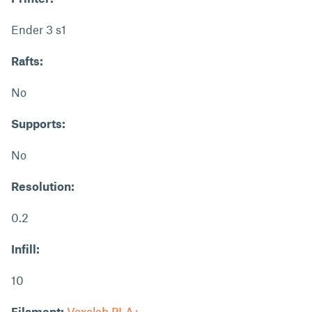
Ender 3 s1
Rafts:
No
Supports:
No
Resolution:
0.2
Infill:
10
Filament:
Voxelab PLA+