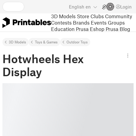
English
en
Login
3D Models
Store
Clubs
Community
Contests
Brands
Events
Groups
Education
Prusa Eshop
Prusa Blog
3D Models
Toys & Games
Outdoor Toys
Hotwheels Hex
Display