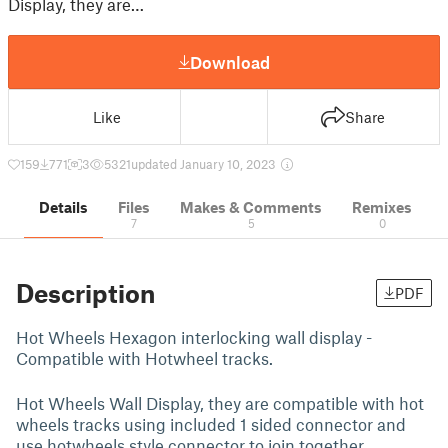
Display, they are…
Download
Like
Share
159
771
3
5321
updated January 10, 2023
Details
Files
Makes & Comments
Remixes
7
5
0
Description
PDF
Hot Wheels Hexagon interlocking wall display -
Compatible with Hotwheel tracks.
Hot Wheels Wall Display, they are compatible with hot
wheels tracks using included 1 sided connector and
use hotwheels style connector to join together.