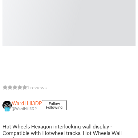
1 reviews
WardHill3DP
Follow
Following
@WardHill3DP
14
Hot Wheels Hexagon interlocking wall display -
Compatible with Hotwheel tracks. Hot Wheels Wall