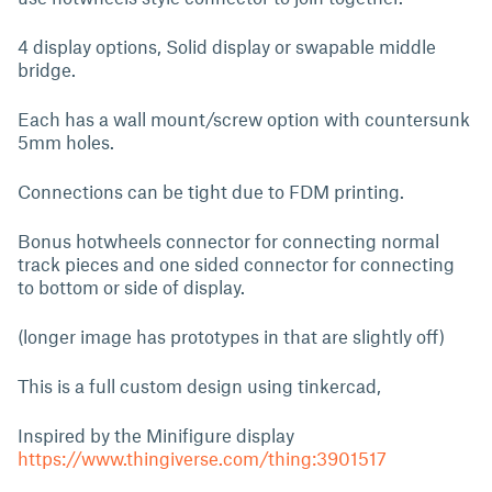
4 display options, Solid display or swapable middle
bridge.
Each has a wall mount/screw option with countersunk
5mm holes.
Connections can be tight due to FDM printing.
Bonus hotwheels connector for connecting normal
track pieces and one sided connector for connecting
to bottom or side of display.
(longer image has prototypes in that are slightly off)
This is a full custom design using tinkercad,
Inspired by the Minifigure display
https://www.thingiverse.com/thing:3901517