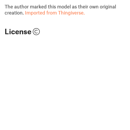
The author marked this model as their own original
creation.
Imported from Thingiverse.
License