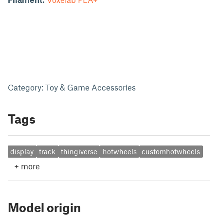
Category: Toy & Game Accessories
Tags
display
track
thingiverse
hotwheels
customhotwheels
+
more
Model origin