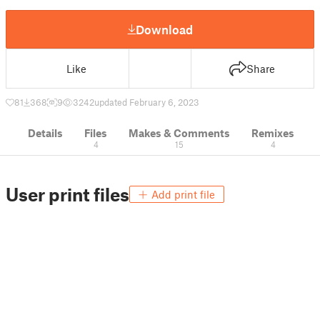
Download
Like
Share
81
368
9
3242
updated February 6, 2023
Details
Files
Makes & Comments
Remixes
4
15
4
User print files
Add print file