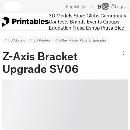
English
en
Login
3D Models
Store
Clubs
Community
Contests
Brands
Events
Groups
Education
Prusa Eshop
Prusa Blog
3D Models
3D Printers
Other Printer Parts & Upgrades
Z-Axis Bracket
Upgrade SV06