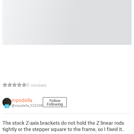
6 reviews
mpodella
Follow
Following
@mpodella_522246
17
The stock Z-axis brackets do not hold the Z linear rods
tightly or the stepper square to the frame, so I fixed it.