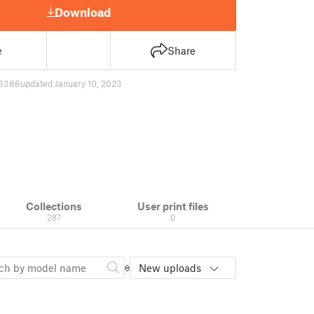
Download
e
Share
3386
updated January 10, 2023
Collections
User print files
287
0
New uploads