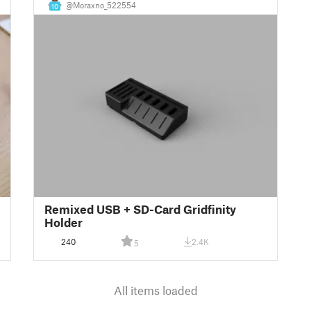
@Moraxno_522554
10
Remixed USB + SD-Card Gridfinity
Holder
240
2.4K
5
All items loaded