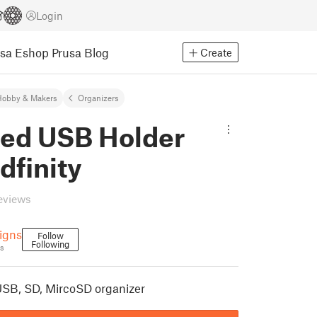
Login
usa Eshop
Prusa Blog
Create
Hobby & Makers
Organizers
ed USB Holder
idfinity
eviews
igns
Follow
Following
s
 USB, SD, MircoSD organizer