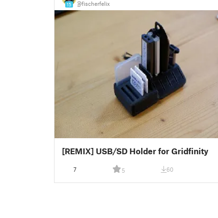
@fischerfelix
15
[REMIX] USB/SD Holder for Gridfinity
7
60
5