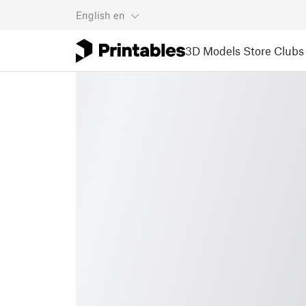
English
en
3D Models
Store
Clubs