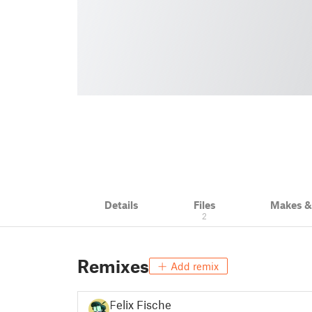
Details
Files
Makes 
2
Remixes
Add remix
Felix Fischer