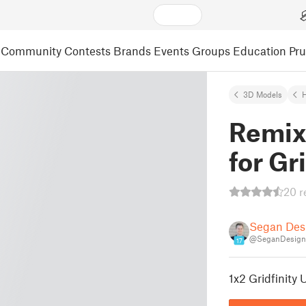
Community
Contests
Brands
Events
Groups
Education
Pr
3D Models
Remix
for Gr
20 r
Segan Des
@SeganDesign
17
1x2 Gridfinity