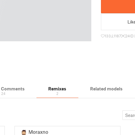
Lik
133
1187
24
& Comments
Remixes
Related models
24
2
Moraxno