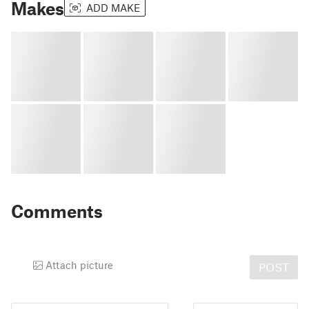
Makes
ADD MAKE
Comments
Attach picture
POST