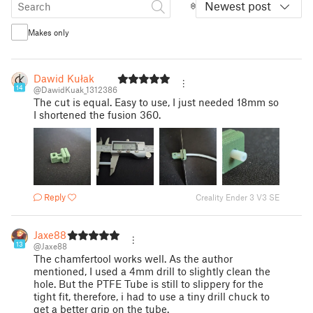
Newest post
Makes only
Dawid Kułak
14
@DawidKuak_1312386
The cut is equal. Easy to use, I just needed 18mm so
I shortened the fusion 360.
Reply
Creality Ender 3 V3 SE
Jaxe88
13
@Jaxe88
The chamfertool works well. As the author
mentioned, I used a 4mm drill to slightly clean the
hole. But the PTFE Tube is still to slippery for the
tight fit, therefore, i had to use a tiny drill chuck to
get a better grip on the tube.