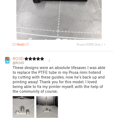
Reply
Prusa CORE One / +
RO3D
19
@RO3D
These designs were an absolute lifesaver. I was able
to replace the PTFE tube in my Prusa mini hotend
by cutting with these guides, now he's back up and
printing away! Thank you for this model. I loved
being able to fix my printer myself, with the help of
the community of course.