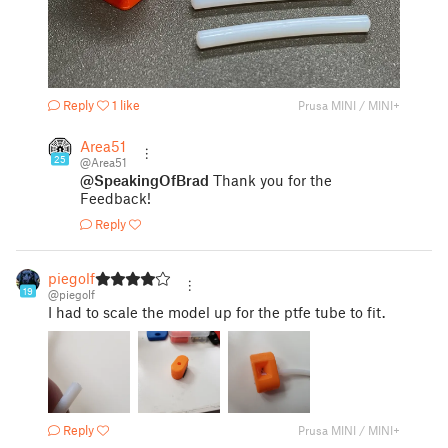
Reply
1 like
Prusa MINI / MINI+
Area51
25
@Area51
@SpeakingOfBrad
Thank you for the
Feedback!
Reply
piegolf
19
@piegolf
I had to scale the model up for the ptfe tube to fit.
Reply
Prusa MINI / MINI+