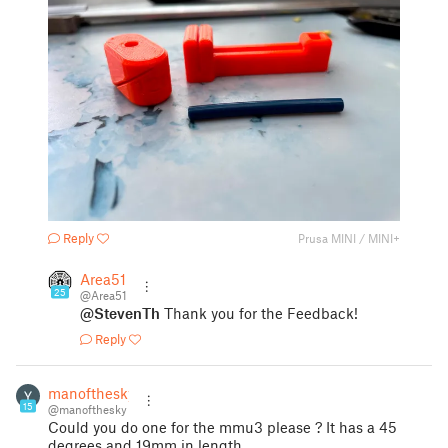
Reply
Prusa MINI / MINI+
Area51
25
@Area51
@StevenTh
Thank you for the Feedback!
Reply
manofthesky
15
@manofthesky
Could you do one for the mmu3 please ? It has a 45
degrees and 19mm in length