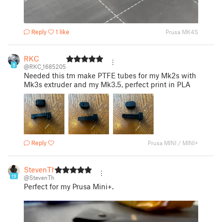
Reply
1 like
Prusa MK4S
RKC
9
@RKC_1685205
Needed this tm make PTFE tubes for my Mk2s with
Mk3s extruder and my Mk3.5, perfect print in PLA
Reply
Prusa MINI / MINI+
StevenTh
19
@StevenTh
Perfect for my Prusa Mini+.