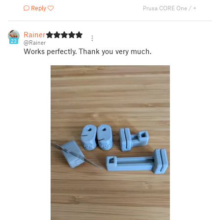
Reply
Prusa CORE One / +
Rainer
23
@Rainer
Works perfectly. Thank you very much.