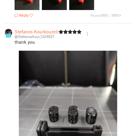
Reply
Prusa MINI / MINI+
Stefanos Kourkouzelis
13
@StefanosKour_1324827
thank you