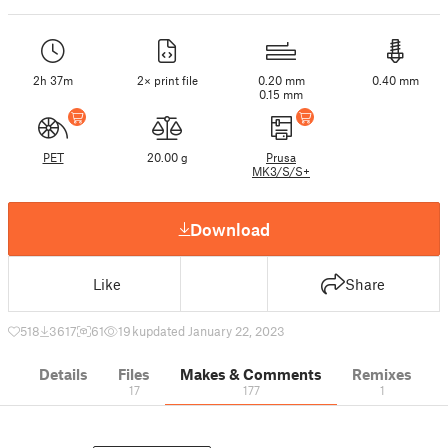
2h 37m
2× print file
0.20 mm
0.40 mm
0.15 mm
PET
20.00 g
Prusa
MK3/S/S+
Download
Like
Share
518
3617
61
19 k
updated January 22, 2023
Details
Files
Makes & Comments
Remixes
17
177
1