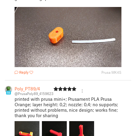
Reply
Prusa MK4S
Poly_PT89/4
14
@PrusaPoly89_4159623
printed with prusa mini+; Prusament PLA Prusa
Orange; layer height: 0,2; nozzle: 0,4; no supports;
printed without problems, nice design; works fine;
thank you for sharing