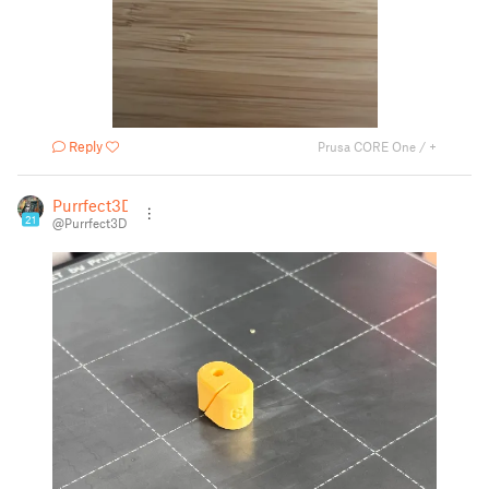
Reply
Prusa CORE One / +
Purrfect3D
21
@Purrfect3D