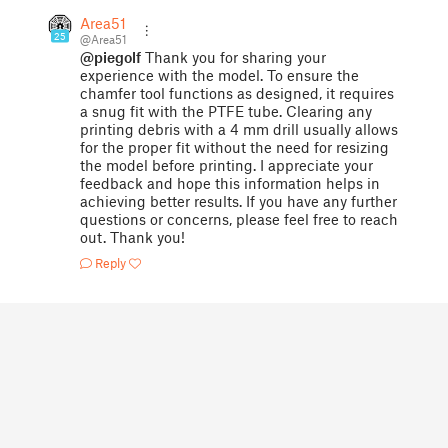
Area51
25
@Area51
@piegolf
Thank you for sharing your
experience with the model. To ensure the
chamfer tool functions as designed, it requires
a snug fit with the PTFE tube. Clearing any
printing debris with a 4 mm drill usually allows
for the proper fit without the need for resizing
the model before printing. I appreciate your
feedback and hope this information helps in
achieving better results. If you have any further
questions or concerns, please feel free to reach
out. Thank you!
Reply