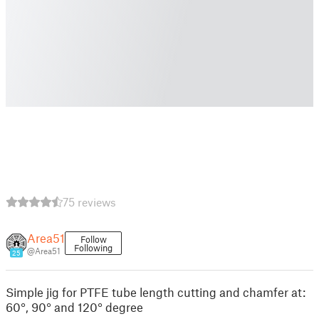
75 reviews
Area51
Follow
Following
@Area51
25
Simple jig for PTFE tube length cutting and chamfer at:
60°, 90° and 120° degree