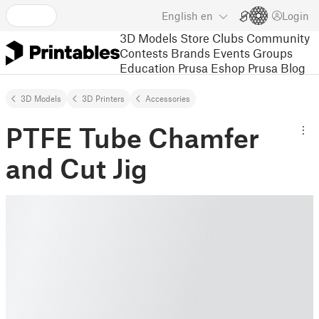
English
en
Login
3D Models
Store
Clubs
Community
Contests
Brands
Events
Groups
Education
Prusa Eshop
Prusa Blog
3D Models
3D Printers
Accessories
PTFE Tube Chamfer
and Cut Jig