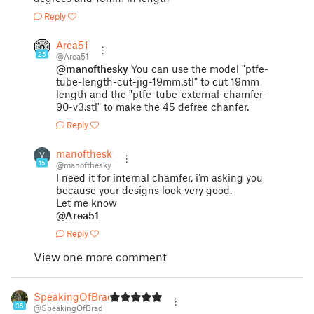
Reply
Area51
25
@Area51
@manofthesky
You can use the model "ptfe-
tube-length-cut-jig-19mm.stl" to cut 19mm
length and the "ptfe-tube-external-chamfer-
90-v3.stl" to make the 45 defree chanfer.
Reply
manofthesky
15
@manofthesky
I need it for internal chamfer, i’m asking you
because your designs look very good.
Let me know
@Area51
Reply
View one more comment
SpeakingOfBrad
35
@SpeakingOfBrad