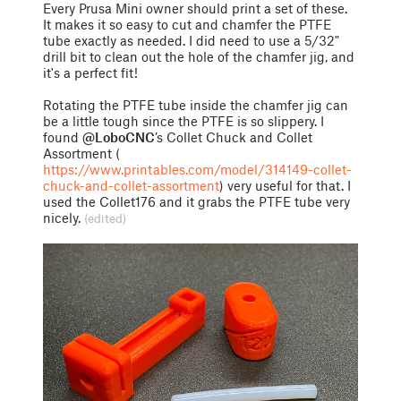
Every Prusa Mini owner should print a set of these.
It makes it so easy to cut and chamfer the PTFE
tube exactly as needed. I did need to use a 5/32"
drill bit to clean out the hole of the chamfer jig, and
it's a perfect fit!
Rotating the PTFE tube inside the chamfer jig can
be a little tough since the PTFE is so slippery. I
found
@LoboCNC
’s Collet Chuck and Collet
Assortment (
https://www.printables.com/model/314149-collet-
chuck-and-collet-assortment
) very useful for that. I
used the Collet176 and it grabs the PTFE tube very
nicely.
(edited)