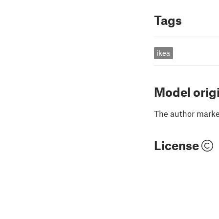
Tags
ikea
Model orig
The author marked
License