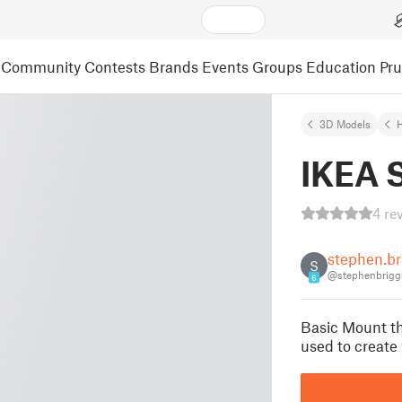
Community
Contests
Brands
Events
Groups
Education
Pr
3D Models
IKEA 
4 re
stephen.br
S
@stephenbrigg
6
Basic Mount th
used to create