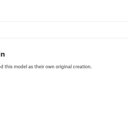
in
 this model as their own original creation.