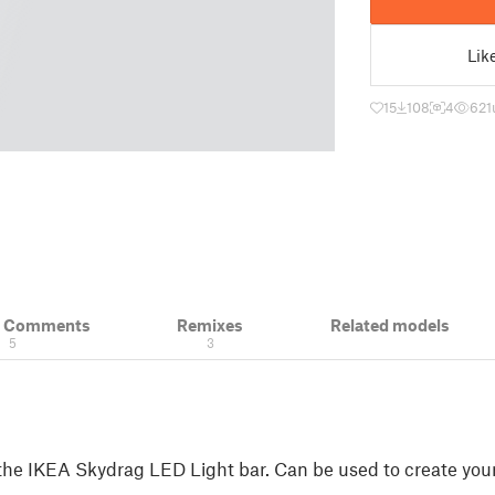
Lik
15
108
4
621
& Comments
Remixes
Related models
5
3
the IKEA Skydrag LED Light bar. Can be used to create yo