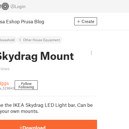
Login
usa Eshop
Prusa Blog
Create
Household
Other House Equipment
Skydrag Mount
views
iggs
Follow
Following
s_529843
e the IKEA Skydrag LED Light bar. Can be
 your own mounts.
Download