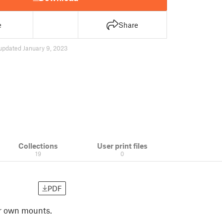
e
Share
updated January 9, 2023
Collections
User print files
19
0
PDF
ur own mounts.