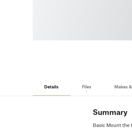
Details
Files
Makes 
1
Summary
Basic Mount the 