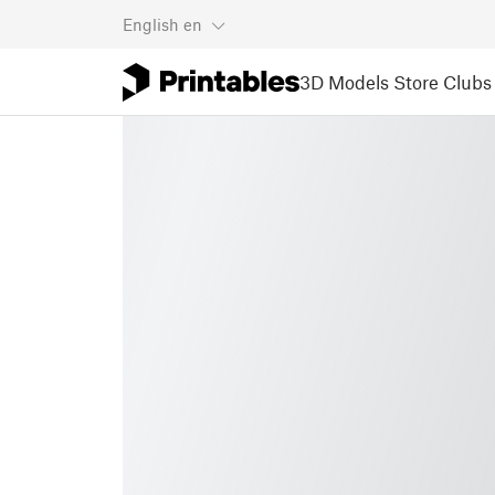
English
en
3D Models
Store
Clubs