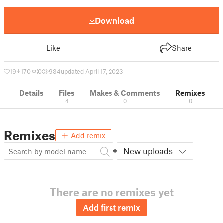
Download
Like
Share
19
170
0
934
updated April 17, 2023
Details
Files
Makes & Comments
Remixes
4
0
0
Remixes
Add remix
New uploads
There are no remixes yet
Add first remix