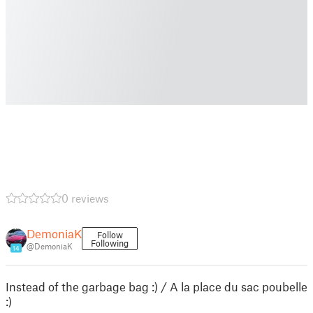
0 reviews
DemoniaK
Follow
Following
@DemoniaK
14
Instead of the garbage bag :) / A la place du sac poubelle
:)