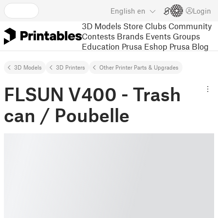
English
en
Login
3D Models
Store
Clubs
Community
Contests
Brands
Events
Groups
Education
Prusa Eshop
Prusa Blog
3D Models
3D Printers
Other Printer Parts & Upgrades
FLSUN V400 - Trash
can / Poubelle