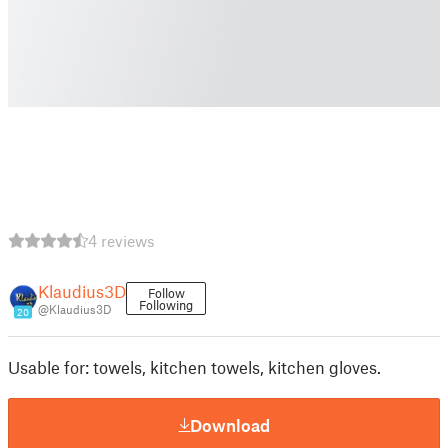
4 reviews
Klaudius3D
Follow
Following
@Klaudius3D
20
Usable for: towels, kitchen towels, kitchen gloves.
Download