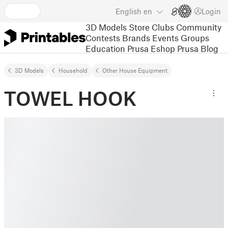
English
en
Login
3D Models
Store
Clubs
Community
Contests
Brands
Events
Groups
Education
Prusa Eshop
Prusa Blog
3D Models
Household
Other House Equipment
TOWEL HOOK