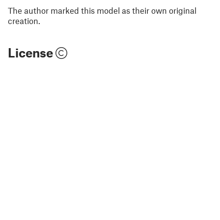
The author marked this model as their own original
creation.
License