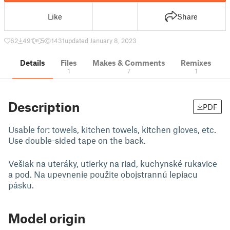
Like
Share
62
491
5
1431
updated January 8, 2023
Details
Files
Makes & Comments
Remixes
1
7
1
Description
PDF
Usable for: towels, kitchen towels, kitchen gloves, etc.
Use double-sided tape on the back.
Vešiak na uteráky, utierky na riad, kuchynské rukavice
a pod. Na upevnenie použite obojstrannú lepiacu
pásku.
Model origin