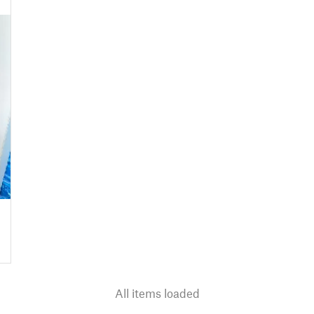
All items loaded