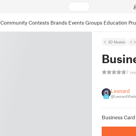
Community
Contests
Brands
Events
Groups
Education
Pr
3D Models
Busin
7 re
Leonard
@LeonardWad
20
Business Card 