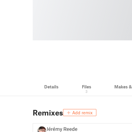
Details
Files
Makes 
3
Remixes
Add remix
Jérémy Reeder