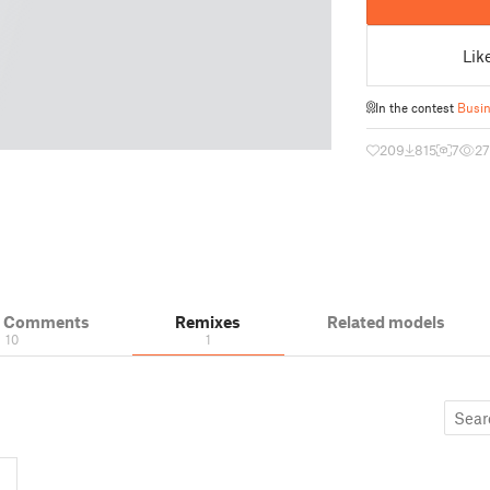
Lik
In the contest
Busin
209
815
7
27
& Comments
Remixes
Related models
10
1