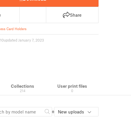
e
Share
ess Card Holders
10
updated January 7, 2023
Collections
User print files
214
0
New uploads