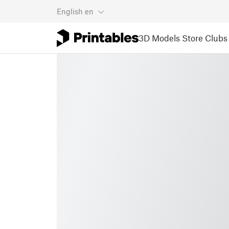
English
en
3D Models
Store
Clubs