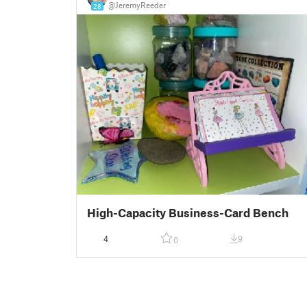
@JeremyReeder
28
High-Capacity Business-Card Bench
4
9
0