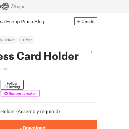
Login
usa Eshop
Prusa Blog
Create
Household
Office
ess Card Holder
views
Follow
Following
e
Support creator
Holder (Assembly required)
Download