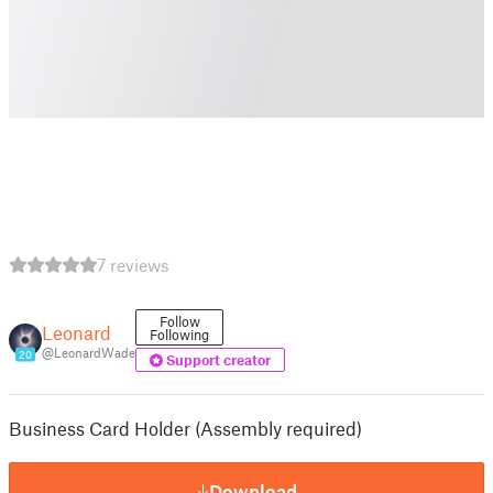
7 reviews
Follow
Leonard
Following
@LeonardWade
20
Support creator
Business Card Holder (Assembly required)
Download