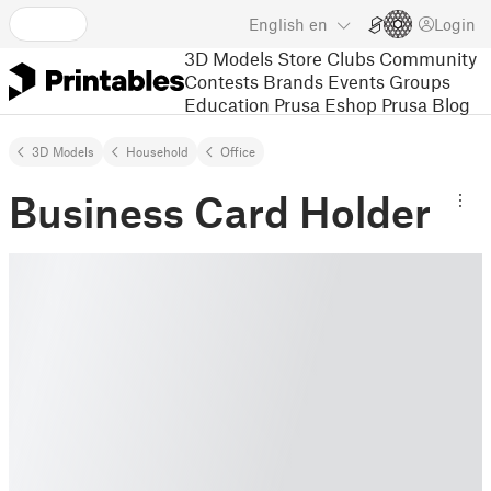
English
en
Login
3D Models
Store
Clubs
Community
Contests
Brands
Events
Groups
Education
Prusa Eshop
Prusa Blog
3D Models
Household
Office
Business Card Holder