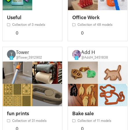
Useful
Office Work
Collection of 3 models
Collection of 48 models
0
0
Tower
Add H
T
@Tower_3912902
@AddH_3451838
3
2
fun prints
Bake sale
Collection of 31 models
Collection of 11 models
0
0