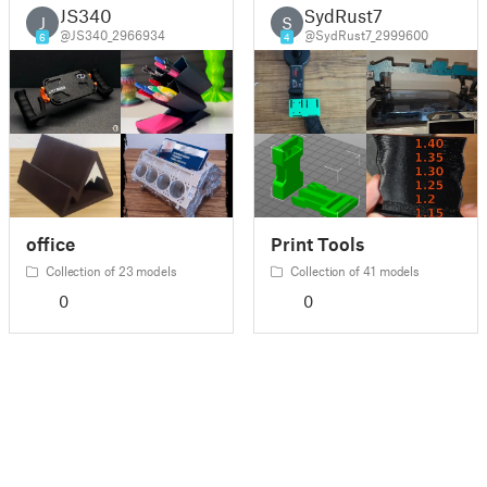
JS340
SydRust7
J
S
@JS340_2966934
@SydRust7_2999600
6
4
office
Print Tools
Collection of 23 models
Collection of 41 models
0
0