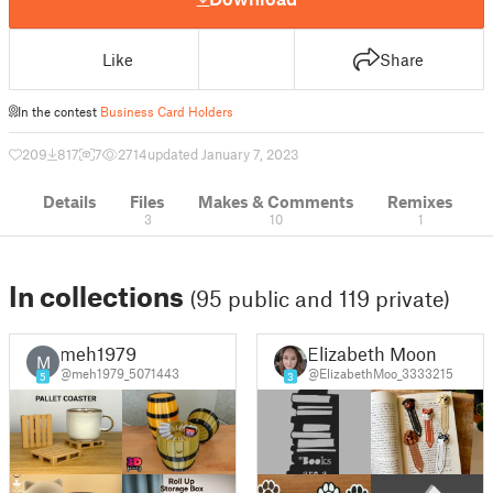
Like
Share
In the contest
Business Card Holders
209
817
7
2714
updated January 7, 2023
Details
Files
Makes & Comments
Remixes
3
10
1
In collections
(95 public and 119 private)
meh1979
Elizabeth Moon
M
@meh1979_5071443
@ElizabethMoo_3333215
5
3