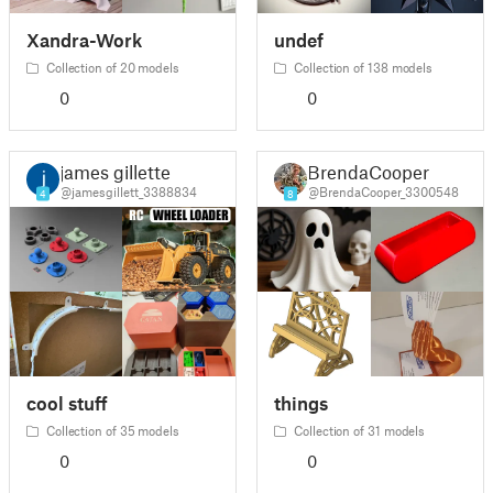
Xandra-Work
undef
Collection of 20 models
Collection of 138 models
0
0
james gillette
BrendaCooper
@jamesgillett_3388834
@BrendaCooper_3300548
4
8
cool stuff
things
Collection of 35 models
Collection of 31 models
0
0