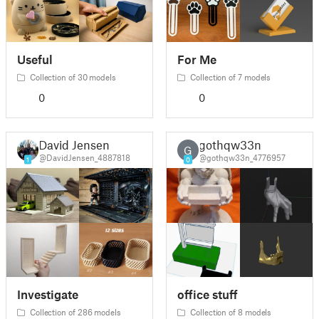
Useful
For Me
Collection of 30 models
Collection of 7 models
0
0
David Jensen
gothqw33n
G
@DavidJensen_4887818
@gothqw33n_4776957
1
0
Investigate
office stuff
Collection of 286 models
Collection of 8 models