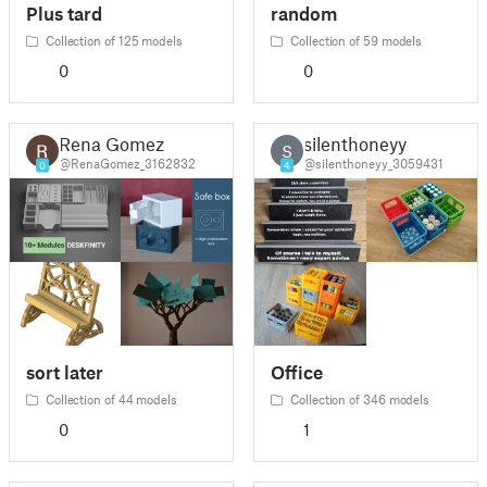
Plus tard
random
Collection of 125 models
Collection of 59 models
0
0
Rena Gomez
silenthoneyy
S
@RenaGomez_3162832
@silenthoneyy_3059431
0
4
sort later
Office
Collection of 44 models
Collection of 346 models
0
1