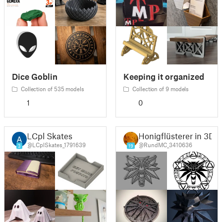
Dice Goblin
Keeping it organized
Collection of 535 models
Collection of 9 models
1
0
LCpl Skates
Honigflüsterer in 3D
@LCplSkates_1791639
@RundMC_3410636
3
19