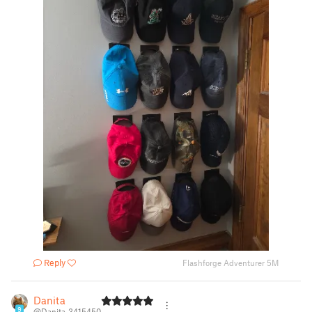
Reply
Flashforge Adventurer 5M
Danita
9
@Danita_3415450