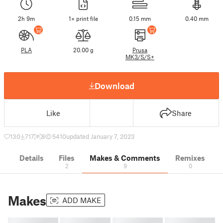
2h 9m
1× print file
0.15 mm
0.40 mm
PLA
20.00 g
Prusa
MK3/S/S+
Download
Like
Share
130
717
8
5410
updated January 7, 2023
Details
Files
Makes & Comments
Remixes
2
9
0
Makes
ADD MAKE