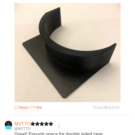
Reply
1 like
Prusa MK3/S/S+
MVTTO
23
@MVTTO
Great! Enough space for double sided tape.