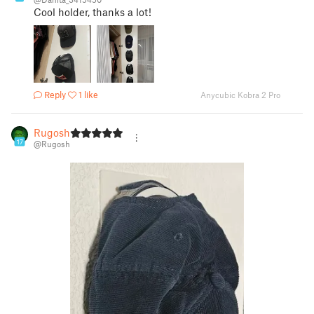
Cool holder, thanks a lot!
Reply
1 like
Anycubic Kobra 2 Pro
Rugosh
17
@Rugosh