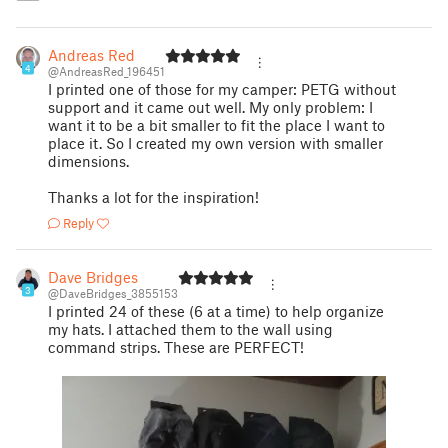
Andreas Red
4
@AndreasRed_196451
I printed one of those for my camper: PETG without
support and it came out well. My only problem: I
want it to be a bit smaller to fit the place I want to
place it. So I created my own version with smaller
dimensions.
Thanks a lot for the inspiration!
Reply
Dave Bridges
3
@DaveBridges_3855153
I printed 24 of these (6 at a time) to help organize
my hats. I attached them to the wall using
command strips. These are PERFECT!