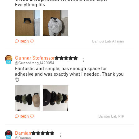
Everything fits
Reply
Bambu Lab A1 mini
Gunnar Stefansson
15
@Gunzedreng_1429354
Fantastic and simple, has enough space for
adhesive and was exactly what I needed. Thank you
👌
Reply
Bambu Lab P1P
Damian
19
@Damian