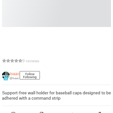
9 reviews
Isaac
Follow
Following
@Isaac
18
Support-free wall holder for baseball caps designed to be
adhered with a command strip