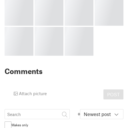
Comments
Attach picture
POST
Newest post
Makes only