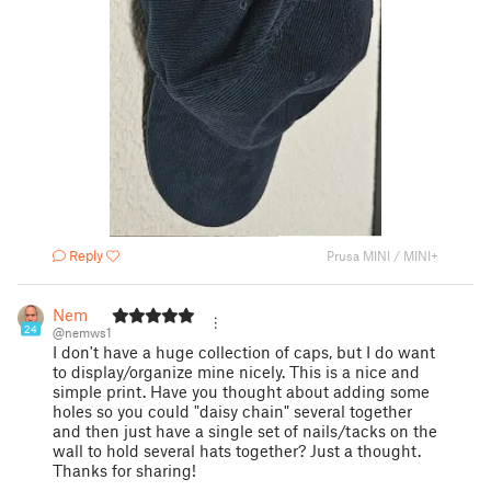
Reply
Prusa MINI / MINI+
Nem
24
@nemws1
I don't have a huge collection of caps, but I do want
to display/organize mine nicely. This is a nice and
simple print. Have you thought about adding some
holes so you could "daisy chain" several together
and then just have a single set of nails/tacks on the
wall to hold several hats together? Just a thought.
Thanks for sharing!