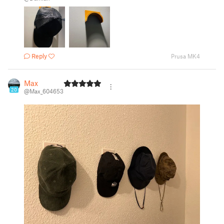
Reply
Prusa MK4
Max
20
@Max_604653