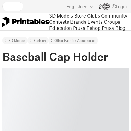
English
en
Login
3D Models
Store
Clubs
Community
Contests
Brands
Events
Groups
Education
Prusa Eshop
Prusa Blog
3D Models
Fashion
Other Fashion Accessories
Baseball Cap Holder