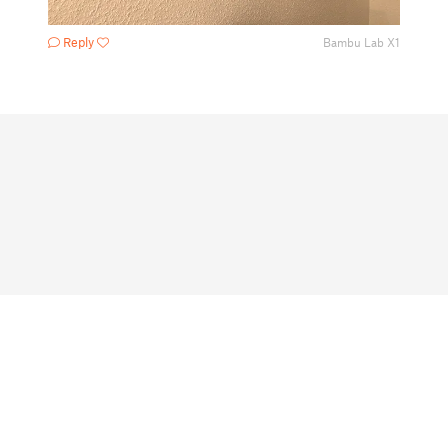
Reply
Bambu Lab X1