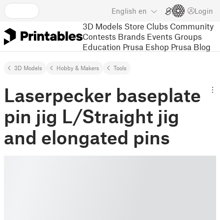
English
en
Login
3D Models
Store
Clubs
Community
Contests
Brands
Events
Groups
Education
Prusa Eshop
Prusa Blog
3D Models
Hobby & Makers
Tools
Laserpecker baseplate
pin jig L/Straight jig
and elongated pins