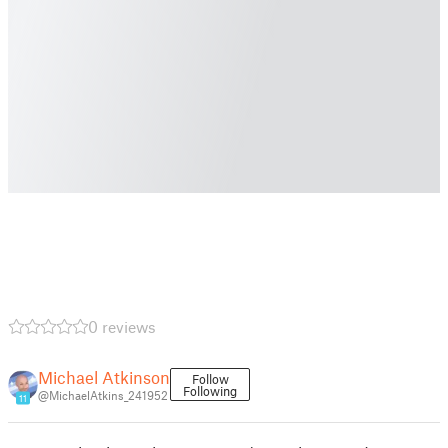
0 reviews
Michael Atkinson
Follow
Following
@MichaelAtkins_241952
11