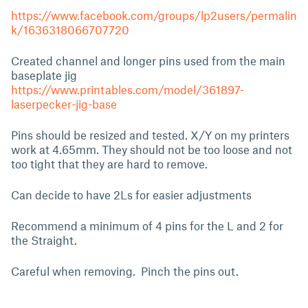
https://www.facebook.com/groups/lp2users/permalin
k/1636318066707720
Created channel and longer pins used from the main
baseplate jig
https://www.printables.com/model/361897-
laserpecker-jig-base
Pins should be resized and tested. X/Y on my printers
work at 4.65mm. They should not be too loose and not
too tight that they are hard to remove.
Can decide to have 2Ls for easier adjustments
Recommend a minimum of 4 pins for the L and 2 for
the Straight.
Careful when removing. Pinch the pins out.