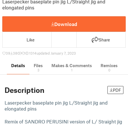
Laserpecker baseplate pin jig L/Straight jig and
elongated pins
Download
Like
Share
39
380
1
1314
updated January 7, 2023
Details
Files
Makes & Comments
Remixes
3
1
0
Description
PDF
Laserpecker baseplate pin jig L/Straight jig and
elongated pins
Remix of SANDRO PERUSINI version of L/ Straight jig