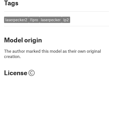
Tags
laserpecker2
l1pro
laserpecker
lp2
Model origin
The author marked this model as their own original
creation.
License