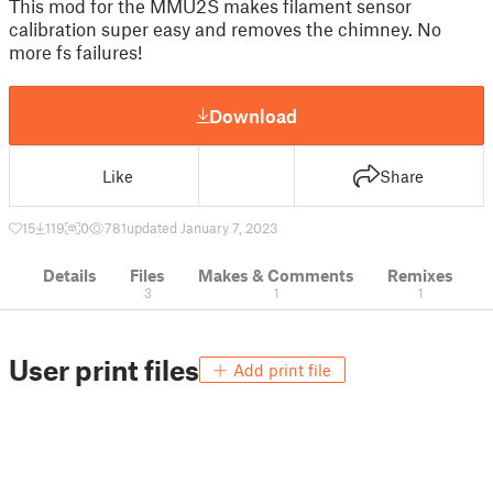
This mod for the MMU2S makes filament sensor
calibration super easy and removes the chimney. No
more fs failures!
Download
Like
Share
15
119
0
781
updated January 7, 2023
Details
Files
Makes & Comments
Remixes
3
1
1
User print files
Add print file