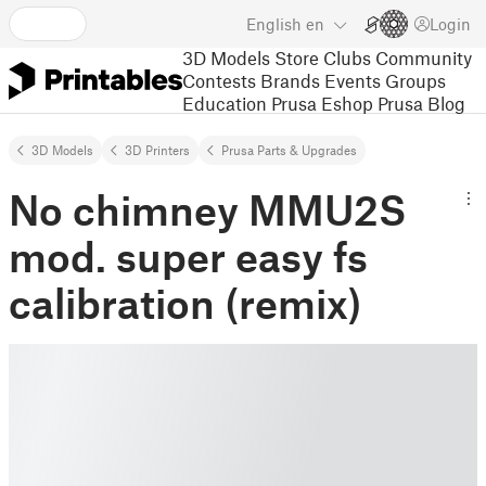
English
en
Login
3D Models
Store
Clubs
Community
Contests
Brands
Events
Groups
Education
Prusa Eshop
Prusa Blog
3D Models
3D Printers
Prusa Parts & Upgrades
No chimney MMU2S
mod. super easy fs
calibration (remix)