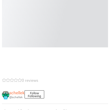
0 reviews
schellek
Follow
Following
@schellek
17