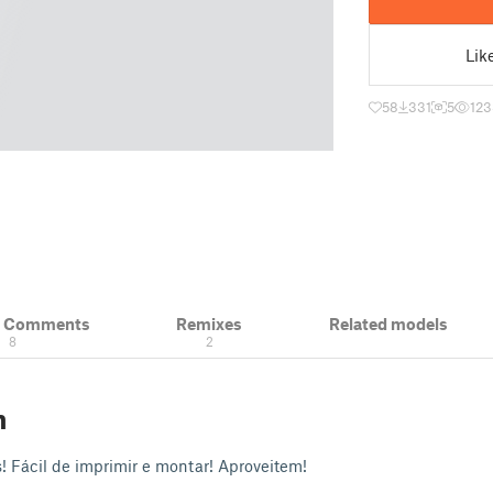
Lik
58
331
5
123
& Comments
Remixes
Related models
8
2
n
s! Fácil de imprimir e montar! Aproveitem!