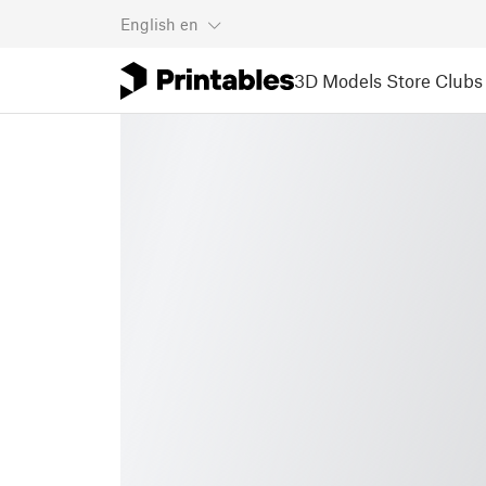
English
en
3D Models
Store
Clubs