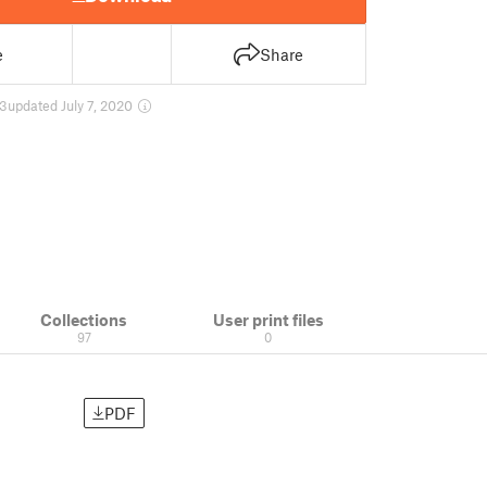
e
Share
3
updated July 7, 2020
Collections
User print files
97
0
PDF