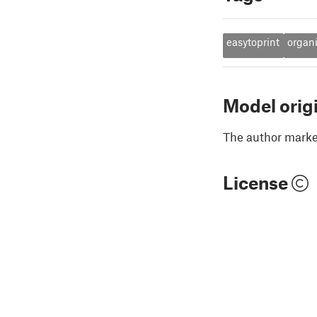
easytoprint
organ
Model orig
The author marked
License