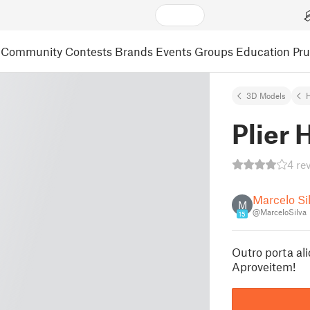
Community
Contests
Brands
Events
Groups
Education
Pr
3D Models
Plier 
4 re
Marcelo Si
M
@MarceloSilva
15
Outro porta ali
Aproveitem!