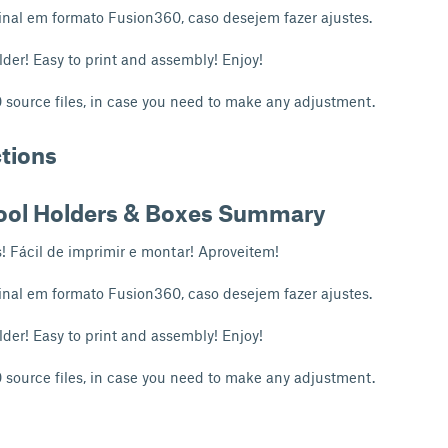
inal em formato Fusion360, caso desejem fazer ajustes.
lder! Easy to print and assembly! Enjoy!
source files, in case you need to make any adjustment.
ctions
ool Holders & Boxes Summary
s! Fácil de imprimir e montar! Aproveitem!
inal em formato Fusion360, caso desejem fazer ajustes.
lder! Easy to print and assembly! Enjoy!
source files, in case you need to make any adjustment.