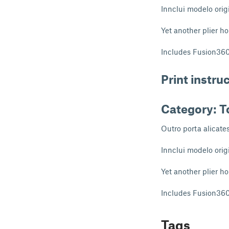
Innclui modelo orig
Yet another plier ho
Includes Fusion360 
Print instru
Category: T
Outro porta alicate
Innclui modelo orig
Yet another plier ho
Includes Fusion360 
Tags