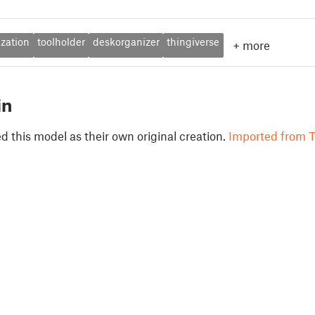
ization
toolholder
deskorganizer
thingiverse
+
more
in
 this model as their own original creation.
Imported from T