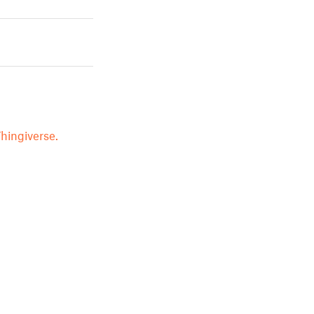
hingiverse.