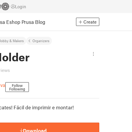
Login
usa Eshop
Prusa Blog
Create
Hobby & Makers
Organizers
Holder
views
lva
Follow
Following
cates! Fácil de imprimir e montar!
Download