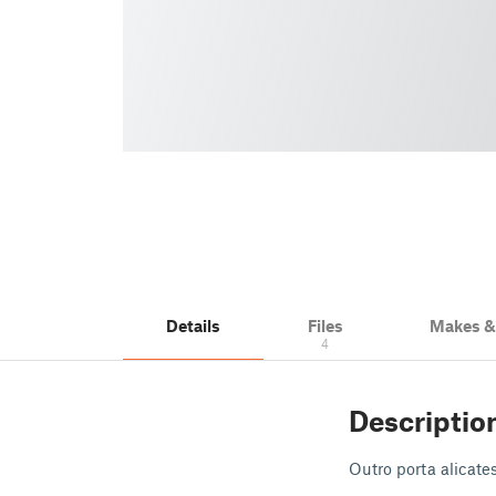
Details
Files
Makes 
4
Descriptio
Outro porta alicate