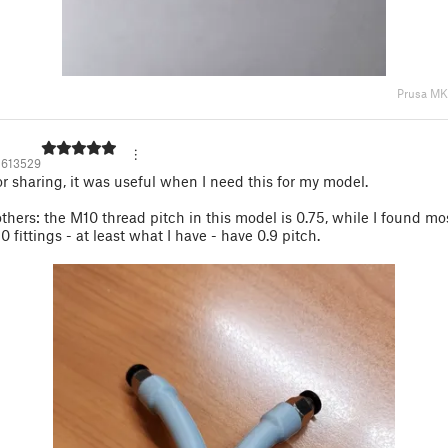
Prusa M
2613529
r sharing, it was useful when I need this for my model.
others: the M10 thread pitch in this model is 0.75, while I found mo
 fittings - at least what I have - have 0.9 pitch.