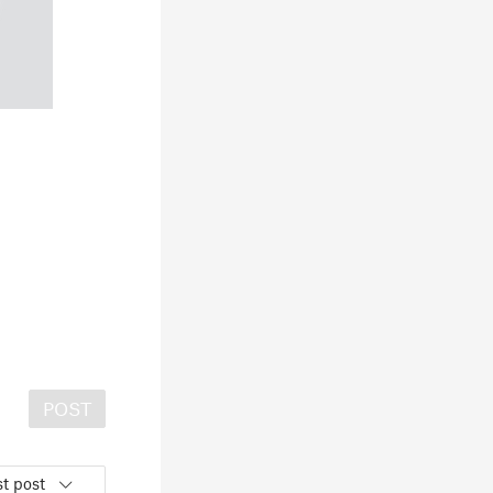
POST
t post