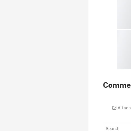
Comme
Attach