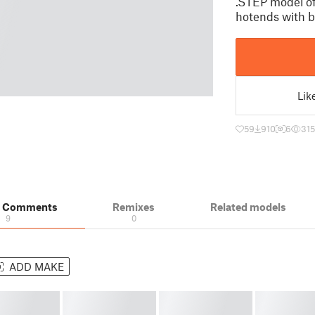
.STEP model of
hotends with 
Lik
59
910
6
31
& Comments
Remixes
Related models
9
0
ADD MAKE