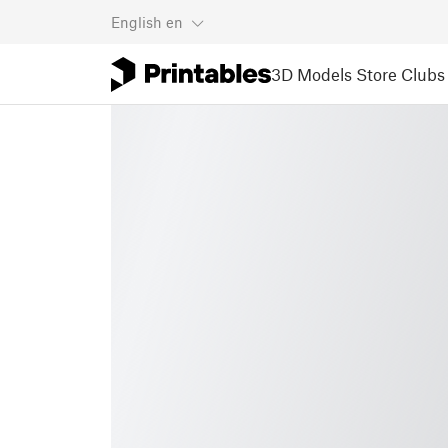
English
en
3D Models
Store
Clubs