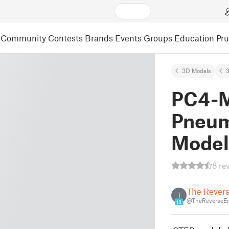
Community
Contests
Brands
Events
Groups
Education
Pr
3D Models
3
PC4-M
Pneuma
Model 
8 re
The Revers
T
@TheReverseE
13