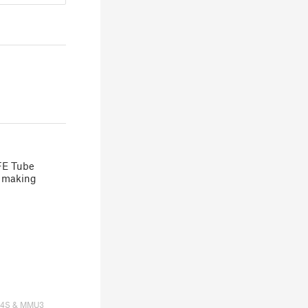
TFE Tube
r making
K4S & MMU3