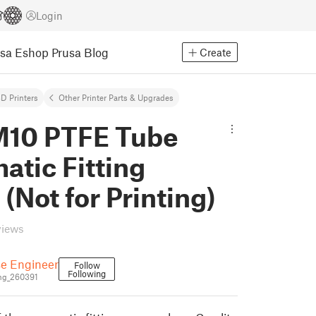
Login
usa Eshop
Prusa Blog
Create
D Printers
Other Printer Parts & Upgrades
10 PTFE Tube
tic Fitting
(Not for Printing)
views
e Engineer
Follow
Following
ng_260391