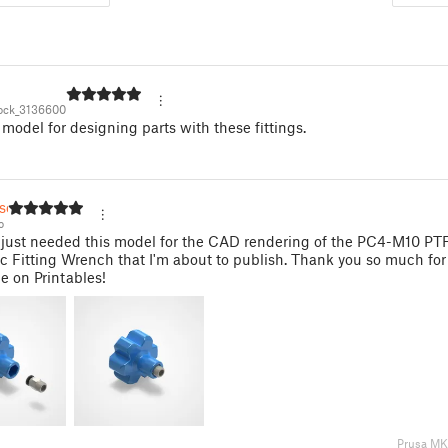
ock_3136600
 model for designing parts with these fittings.
so
o
I just needed this model for the CAD rendering of the PC4-M10 P
 Fitting Wrench that I'm about to publish. Thank you so much fo
le on Printables!
Prusa M