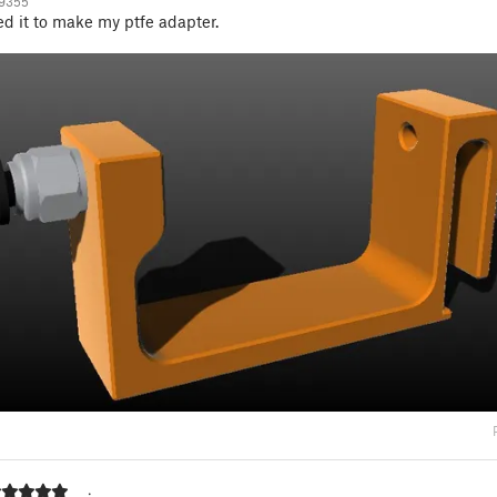
19355
ed it to make my ptfe adapter.