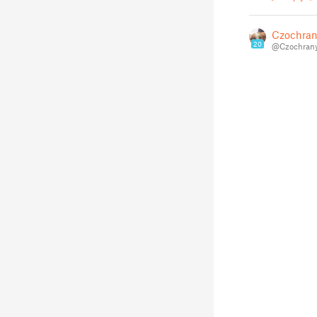
Czochran
20
@Czochran