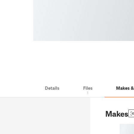
Details
Files
Makes 
1
Makes