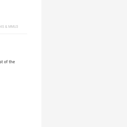
K4S & MMU3
st of the