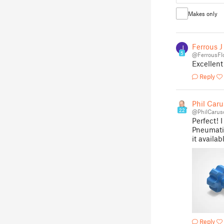
Makes only
Ferrous J
5
@FerrousFl
Excellent
Reply
Phil Caru
22
@PhilCarus
Perfect! 
Pneumatic
it availab
Reply