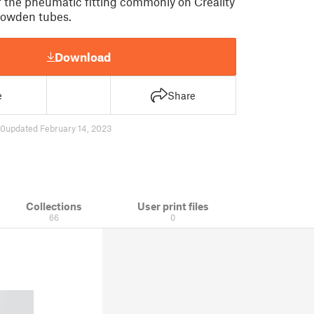
 the pneumatic fitting commonly on Creality
bowden tubes.
Download
e
Share
50
updated February 14, 2023
Collections
User print files
66
0