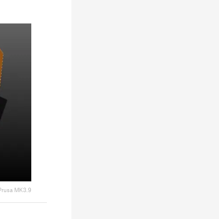
Prusa MK3.9