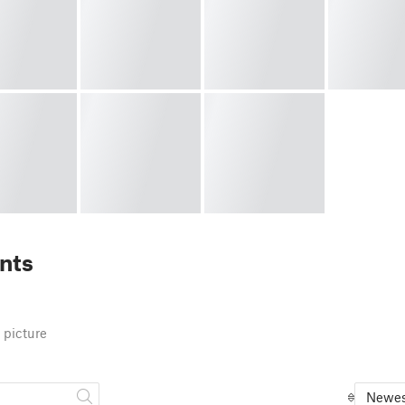
nts
 picture
Newes