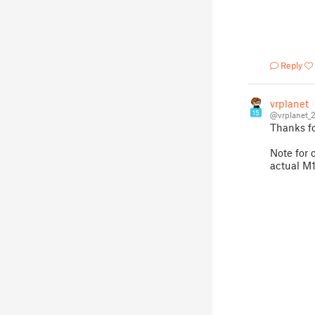
Reply
vrplanet
15
@vrplanet_
Thanks fo
Note for 
actual M10