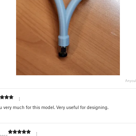
Anycub
 very much for this model. Very useful for designing.