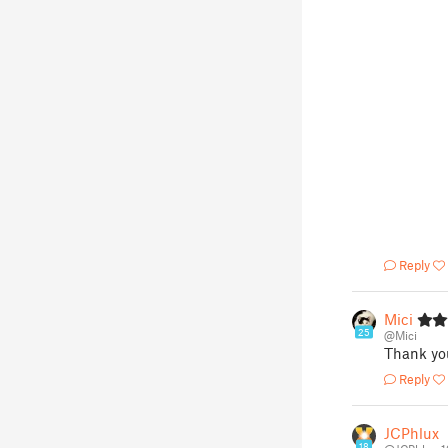
Reply
Mici
25
@Mici
Thank you
Reply
JCPhlux
18