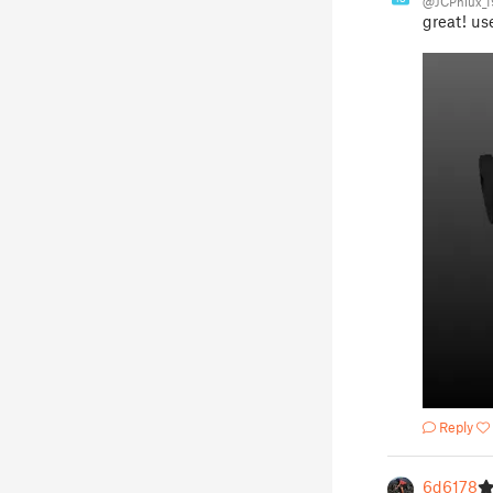
@JCPhlux_
great! us
Reply
6d6178