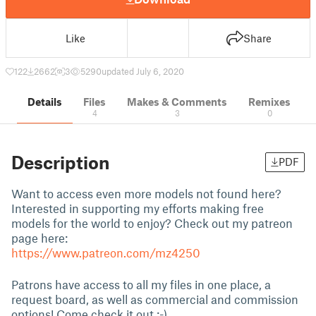
Like
Share
122
2662
3
5290
updated July 6, 2020
Details
Files
Makes & Comments
Remixes
4
3
0
Description
PDF
Want to access even more models not found here?
Interested in supporting my efforts making free
models for the world to enjoy? Check out my patreon
page here:
https://www.patreon.com/mz4250
Patrons have access to all my files in one place, a
request board, as well as commercial and commission
options! Come check it out :-)