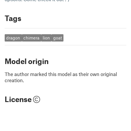
Tags
dragon
chimera
lion
goat
Model origin
The author marked this model as their own original
creation.
License