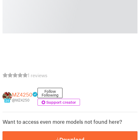
1 reviews
Follow
MZ4250
Following
@MZ4250
24
Support creator
Want to access even more models not found here?
Download