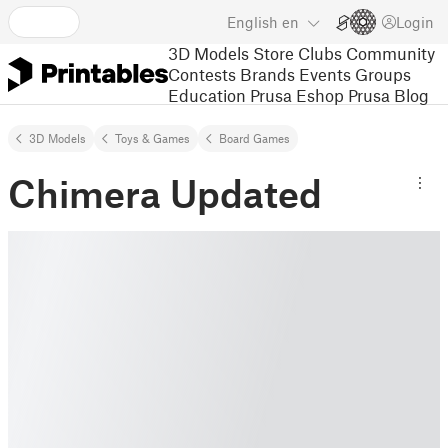
English
en
Login
3D Models
Store
Clubs
Community
Contests
Brands
Events
Groups
Education
Prusa Eshop
Prusa Blog
3D Models
Toys & Games
Board Games
Chimera Updated