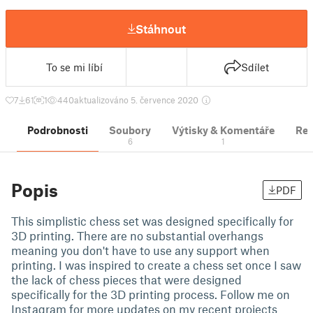
Stáhnout
To se mi líbí
Sdílet
7
61
1
440
aktualizováno 5. července 2020
Podrobnosti
Soubory
Výtisky & Komentáře
Re
6
1
Popis
PDF
This simplistic chess set was designed specifically for
3D printing. There are no substantial overhangs
meaning you don't have to use any support when
printing. I was inspired to create a chess set once I saw
the lack of chess pieces that were designed
specifically for the 3D printing process. Follow me on
Instagram for more updates on my recent projects