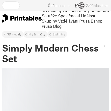
Čeština
cs
Přihlásit se
3D modely
Obchod
Kluby
Komunita
Soutěže
Společnosti
Události
Skupiny
Vzdělávání
Prusa Eshop
Prusa Blog
3D modely
Hry & hračky
Stolní hry
Simply Modern Chess
Set