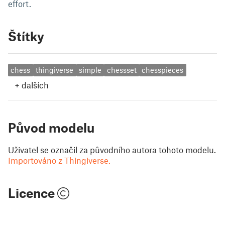
effort.
Štítky
chess
thingiverse
simple
chessset
chesspieces
+
dalších
Původ modelu
Uživatel se označil za původního autora tohoto modelu.
Importováno z Thingiverse.
Licence