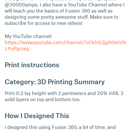
@30000amps. I also have a YouTube Channel where I
will teach you the basics of Fusion 360 as well as
designing some pretty awesome stuff. Make sure to
subscribe for access to new videos!
My YouTube channel:
https://www.youtube.com/channel/UCkhG3jyIhbixVN
LPuPgroxg
Print instructions
Category: 3D Printing Summary
Print 0.2 lay height with 2 perimeters and 20% infill. 3
solid layers on top and bottom too.
How I Designed This
I designed this using Fusion 360, a lot of time, and