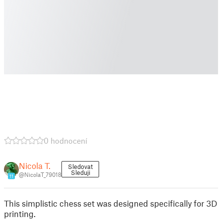
0 hodnocení
Nicola T.
Sledovat
Sleduji
@NicolaT_79018
11
This simplistic chess set was designed specifically for 3D
printing.