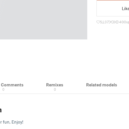
Lik
5
37
0
400
u
& Comments
Remixes
Related models
0
0
n
or fun, Enjoy!