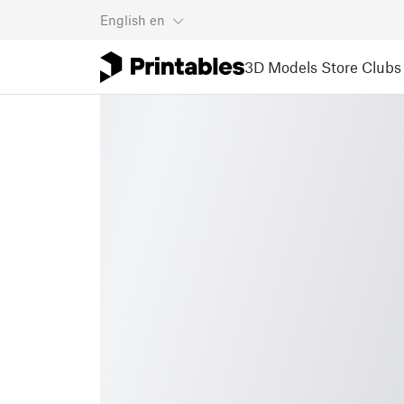
English
en
3D Models
Store
Clubs