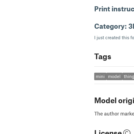
Print instru
Category: 3
I just created this f
Tags
mini
model
thing
Model orig
The author marked
License