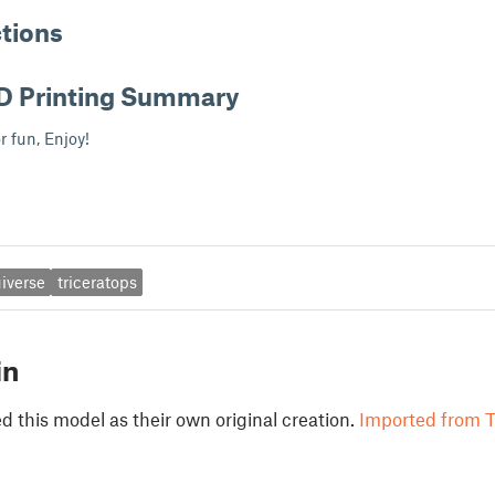
ctions
D Printing Summary
or fun, Enjoy!
iverse
triceratops
in
 this model as their own original creation.
Imported from T