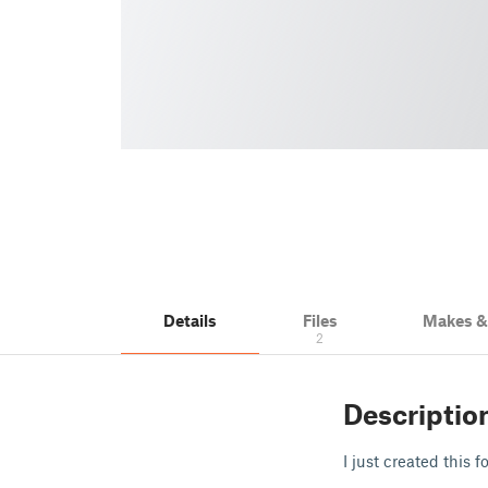
Details
Files
Makes 
2
Descriptio
I just created this f