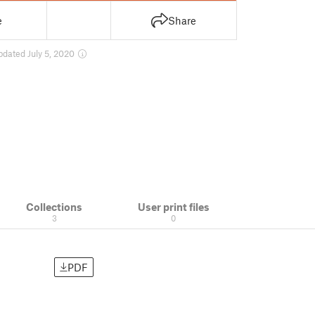
e
Share
pdated July 5, 2020
Collections
User print files
3
0
PDF