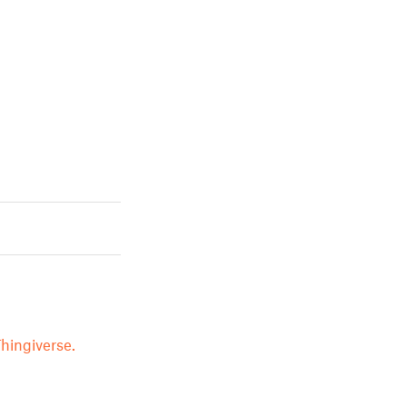
hingiverse.