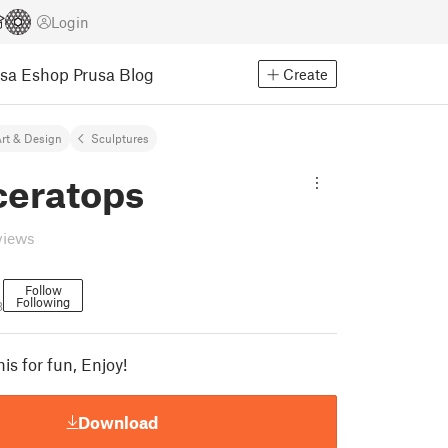
Login
usa Eshop
Prusa Blog
Create
rt & Design
Sculptures
ceratops
views
Follow
Following
8
his for fun, Enjoy!
Download