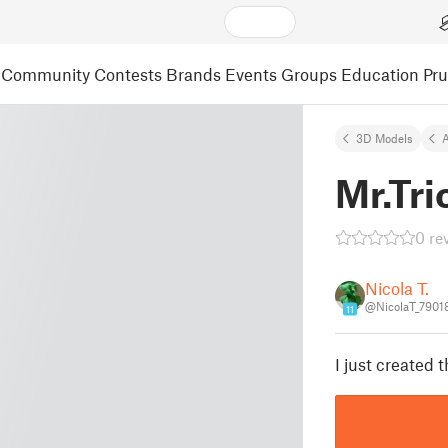
Community
Contests
Brands
Events
Groups
Education
Pr
3D Models
A
Mr.Tri
0 re
Nicola T.
@NicolaT_7901
11
I just created t