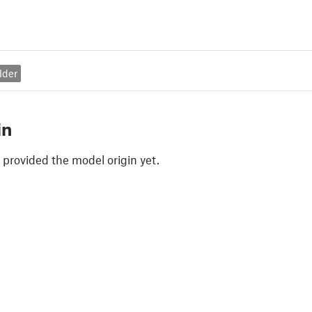
lder
in
 provided the model origin yet.