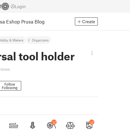
Login
usa Eshop
Prusa Blog
Create
Hobby & Makers
Organizers
sal tool holder
views
Follow
Following