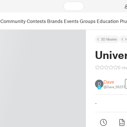
Community
Contests
Brands
Events
Groups
Education
Pr
3D Models
Univer
0 re
Dave
D
@Dave_56257
7
-