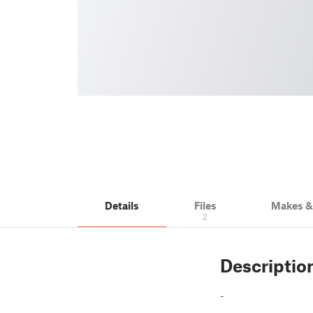
Details
Files
Makes 
2
Descriptio
-