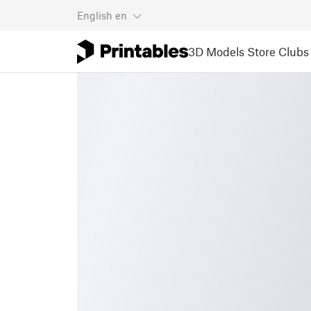
English
en
3D Models
Store
Clubs