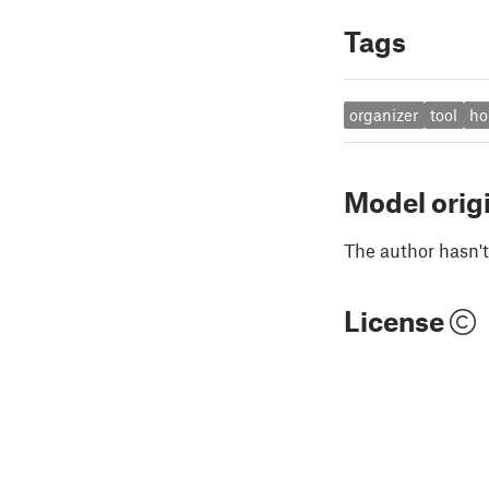
Tags
organizer
tool
ho
Model orig
The author hasn't
License