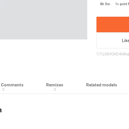
8h 5m
1× print f
Lik
7
53
0
808
u
& Comments
Remixes
Related models
0
0
n