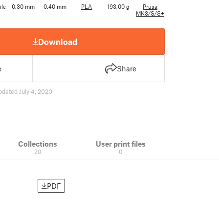
ile
0.30 mm
0.40 mm
PLA
193.00 g
Prusa
MK3/S/S+
Download
e
Share
pdated July 4, 2020
Collections
User print files
20
0
PDF