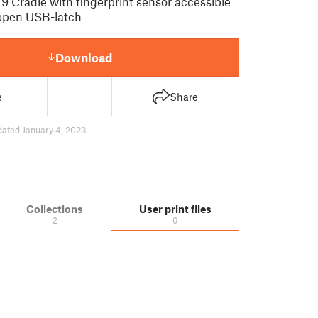
9 Cradle with fingerprint sensor accessible
 open USB-latch
Download
e
Share
dated January 4, 2023
Collections
User print files
2
0