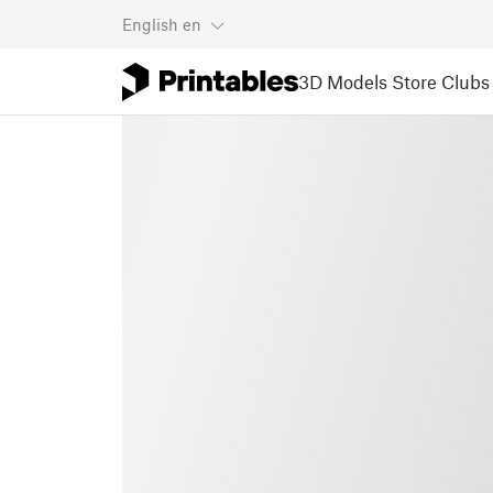
English
en
3D Models
Store
Clubs