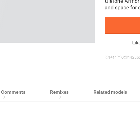
Ulefone Armor 
and space for
Lik
1
14
0
142
up
& Comments
Remixes
Related models
0
0