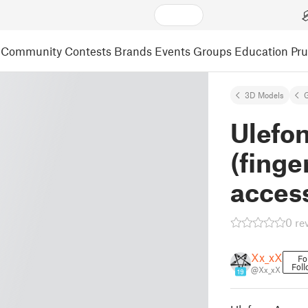
Community
Contests
Brands
Events
Groups
Education
Pr
3D Models
Ulefo
(finge
access
0 re
Xx_xX
Fo
Foll
@Xx_xX
19