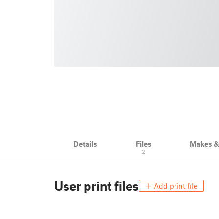
Details
Files
Makes 
2
User print files
Add print file