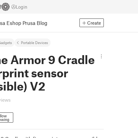
Login
usa Eshop
Prusa Blog
Create
Gadgets
Portable Devices
ne Armor 9 Cradle
rprint sensor
ible) V2
views
llow
owing