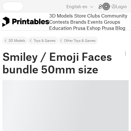
English
en
Login
3D Models
Store
Clubs
Community
Contests
Brands
Events
Groups
Education
Prusa Eshop
Prusa Blog
3D Models
Toys & Games
Other Toys & Games
Smiley / Emoji Faces
bundle 50mm size