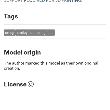
SUPPORT REQUIRED FOR 3D PRINTING.
Tags
emoji
smileyface
emojiface
Model origin
The author marked this model as their own original
creation.
License