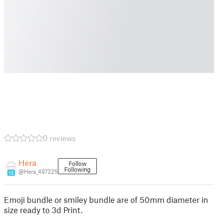
0 reviews
Hera
Follow
Following
@Hera_497225
13
Emoji bundle or smiley bundle are of 50mm diameter in
size ready to 3d Print.