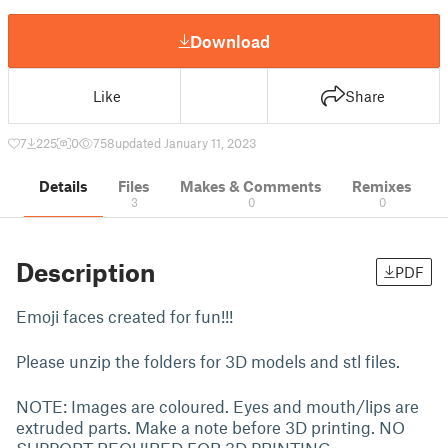
Download
Like
Share
7
225
0
758
updated January 11, 2023
Details
Files
Makes & Comments
Remixes
3
0
0
Description
PDF
Emoji faces created for fun!!!
Please unzip the folders for 3D models and stl files.
NOTE: Images are coloured. Eyes and mouth/lips are
extruded parts. Make a note before 3D printing. NO