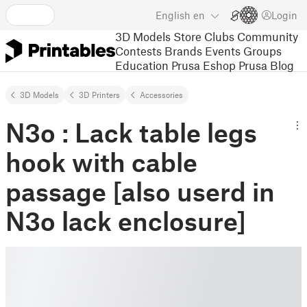
English
en
Login
3D Models
Store
Clubs
Community
Contests
Brands
Events
Groups
Education
Prusa Eshop
Prusa Blog
3D Models
3D Printers
Accessories
N3o : Lack table legs
hook with cable
passage [also userd in
N3o lack enclosure]