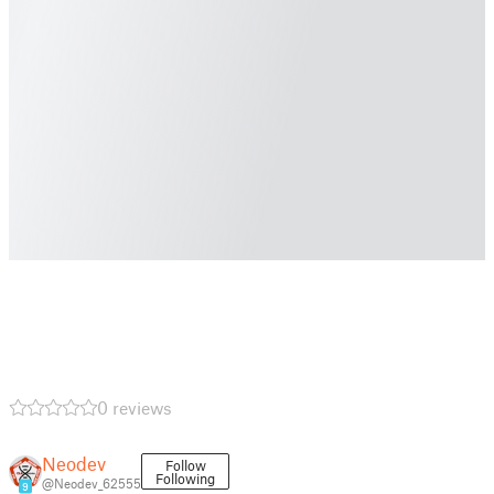
0 reviews
Neodev
Follow
Following
@Neodev_62555
9