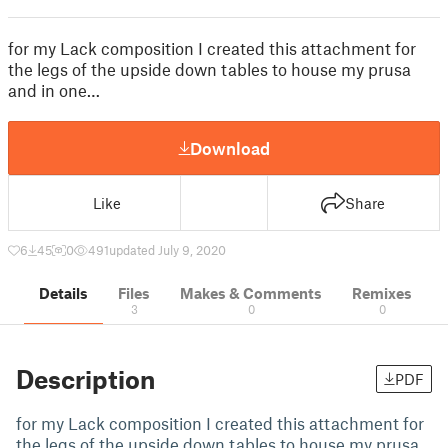
for my Lack composition I created this attachment for
the legs of the upside down tables to house my prusa
and in one…
Download
Like
Share
6
45
0
491
updated July 9, 2020
Details
Files
Makes & Comments
Remixes
3
0
0
Description
PDF
for my Lack composition I created this attachment for
the legs of the upside down tables to house my prusa