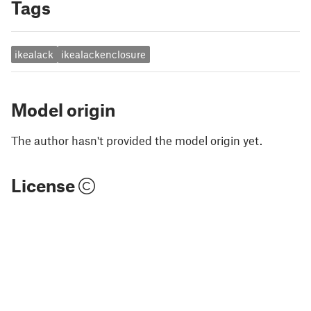
Tags
ikealack
ikealackenclosure
Model origin
The author hasn't provided the model origin yet.
License