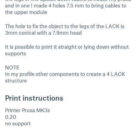
and in one I made 4 holes 7.5 mm to bring cables to
the upper module
The hole to fix the object to the legs of the LACK is
3mm conical with a 7.9mm head
It is possible to print it straight or lying down without
supports
NOTE
In my profile other components to create a 4 LACK
structure
Print instructions
Printer Prusa MK3s
0.20
no support