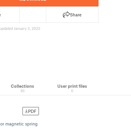
e
Share
updated January 3, 2023
Collections
User print files
93
0
PDF
 or magnetic spring