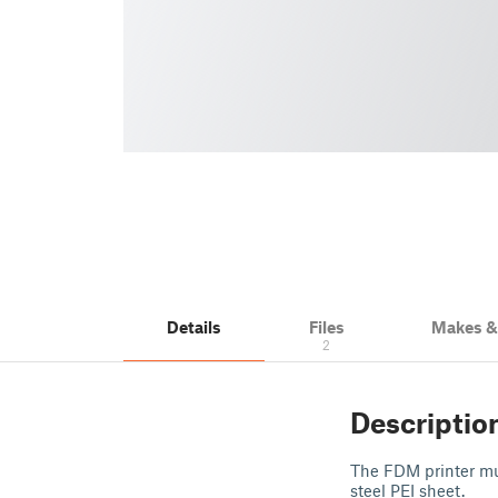
Details
Files
Makes 
2
Descriptio
The FDM printer mus
steel PEI sheet.