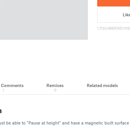
Lik
72
166
1
1115
& Comments
Remixes
Related models
1
0
n
t be able to “Pause at height” and have a magnetic built surface