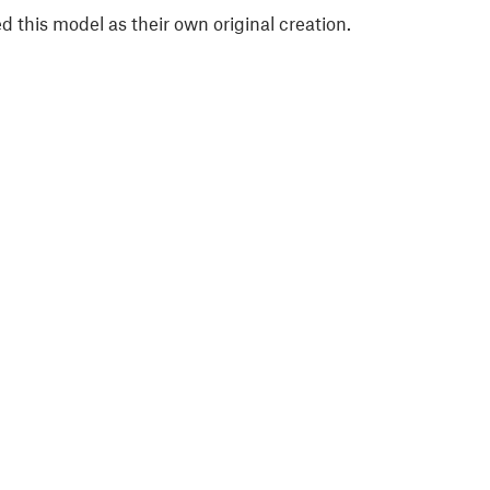
 this model as their own original creation.