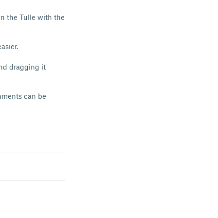
wn the Tulle with the
asier.
and dragging it
laments can be