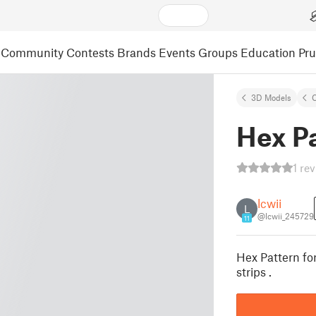
Community
Contests
Brands
Events
Groups
Education
Pr
3D Models
C
Hex Pa
1 re
lcwii
L
@lcwii_245729
11
Hex Pattern fo
strips .