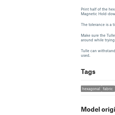
Print half of the he
Magnetic Hold-down
The tolerance is a t
Make sure the Tulle 
around while trying 
Tulle can withstand
used.
Tags
hexagonal
fabric
Model orig