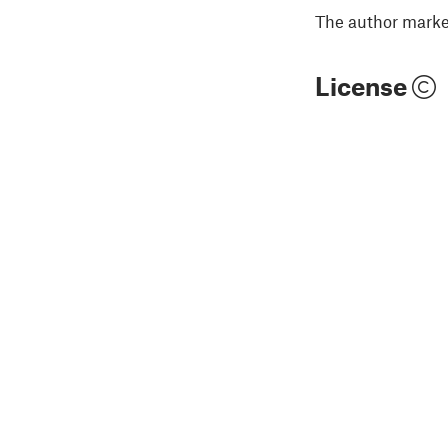
The author marked
License