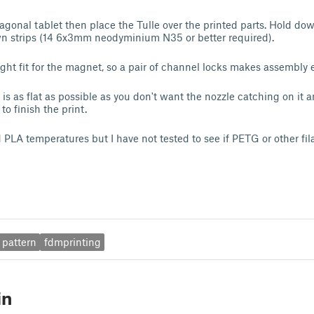
xagonal tablet then place the Tulle over the printed parts. Hold do
 strips (14 6x3mm neodyminium N35 or better required).
ight fit for the magnet, so a pair of channel locks makes assembly e
is as flat as possible as you don't want the nozzle catching on it 
to finish the print.
 PLA temperatures but I have not tested to see if PETG or other fi
pattern
fdmprinting
in