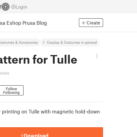
Login
usa Eshop
Prusa Blog
Create
ostumes & Accessories
Cosplay & Costumes in general
ttern for Tulle
views
Follow
Following
r printing on Tulle with magnetic hold-down
Download