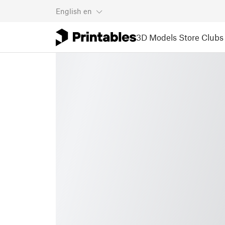
English
en
3D Models
Store
Clubs