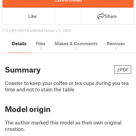
Like
Share
3
9
0
78
updated January 3, 2023
Details
Files
Makes & Comments
Remixes
2
0
0
Summary
PDF
Coaster to keep your coffee or tea cups during you tea
time and not to stain the table
Model origin
The author marked this model as their own original
creation.