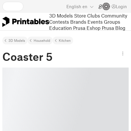
English
en
Login
3D Models
Store
Clubs
Community
Contests
Brands
Events
Groups
Education
Prusa Eshop
Prusa Blog
3D Models
Household
Kitchen
Coaster 5