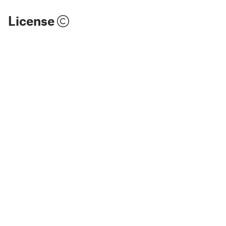
License