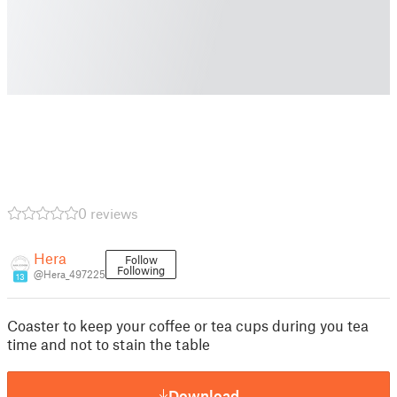
0 reviews
Hera
Follow
Following
@Hera_497225
13
Coaster to keep your coffee or tea cups during you tea
time and not to stain the table
Download