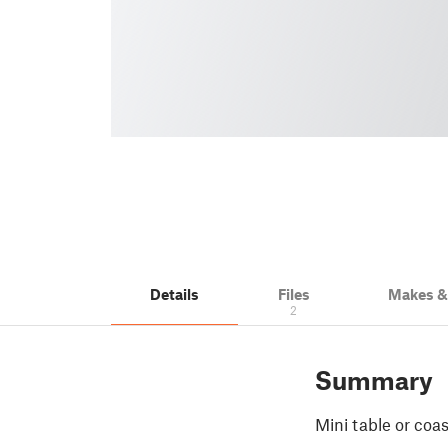
Details
Files
Makes 
2
Summary
Mini table or coas