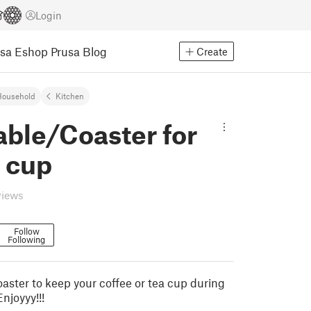
Login
usa Eshop
Prusa Blog
Create
Household
Kitchen
able/Coaster for
 cup
views
Follow
Following
oaster to keep your coffee or tea cup during
Enjoyyy!!!