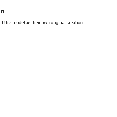
in
 this model as their own original creation.