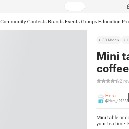
Community
Contests
Brands
Events
Groups
Education
Pr
3D Models
Mini t
coffee
2 re
Hera
@Hera_497225
13
Mini table or c
your tea time. 