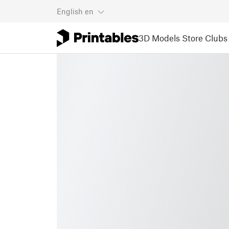
English
en
3D Models
Store
Clubs