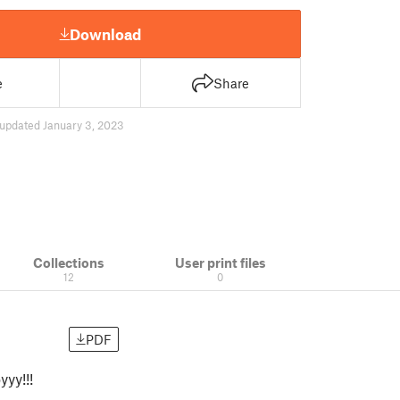
Download
e
Share
updated January 3, 2023
Collections
User print files
12
0
PDF
yyy!!!