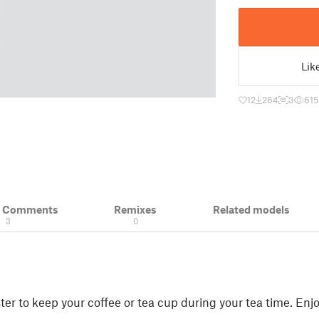
Lik
12
264
3
615
& Comments
Remixes
Related models
3
0
ter to keep your coffee or tea cup during your tea time. Enjo