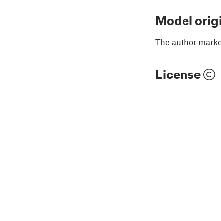
Model orig
The author marked
License