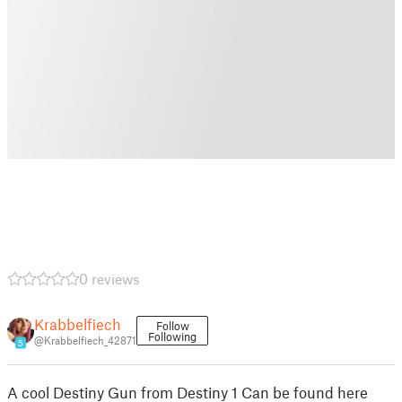
0 reviews
Krabbelfiech
Follow
Following
@Krabbelfiech_42871
5
A cool Destiny Gun from Destiny 1 Can be found here