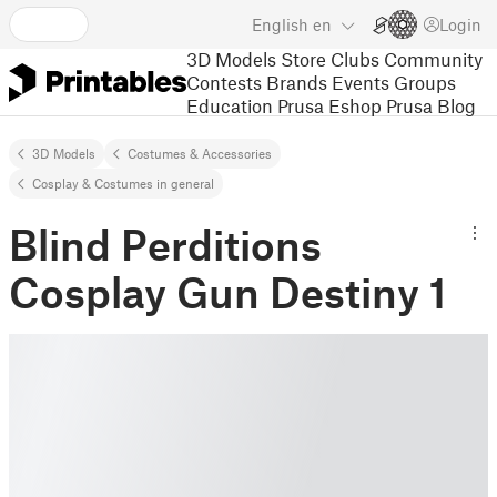
English
en
Login
3D Models
Store
Clubs
Community
Contests
Brands
Events
Groups
Education
Prusa Eshop
Prusa Blog
3D Models
Costumes & Accessories
Cosplay & Costumes in general
Blind Perditions
Cosplay Gun Destiny 1