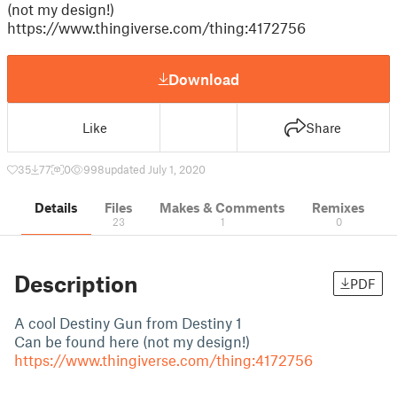
(not my design!)
https://www.thingiverse.com/thing:4172756
Download
Like
Share
35
77
0
998
updated July 1, 2020
Details
Files
Makes & Comments
Remixes
23
1
0
Description
PDF
A cool Destiny Gun from Destiny 1
Can be found here (not my design!)
https://www.thingiverse.com/thing:4172756