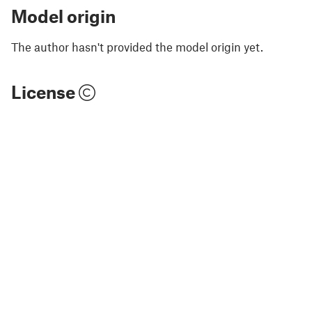
Model origin
The author hasn't provided the model origin yet.
License