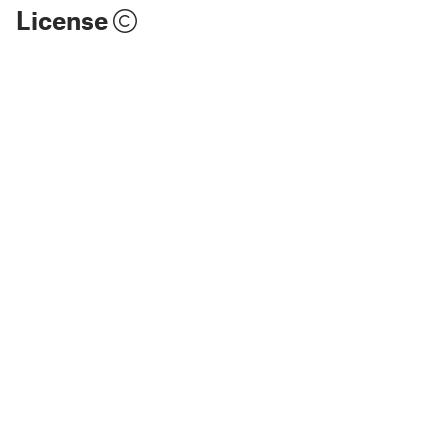
License