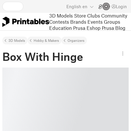
English
en
Login
3D Models
Store
Clubs
Community
Contests
Brands
Events
Groups
Education
Prusa Eshop
Prusa Blog
3D Models
Hobby & Makers
Organizers
Box With Hinge