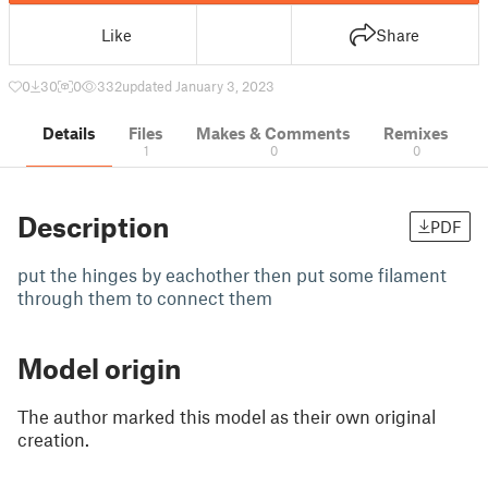
Like
Share
0
30
0
332
updated January 3, 2023
Details
Files
Makes & Comments
Remixes
1
0
0
Description
PDF
put the hinges by eachother then put some filament
through them to connect them
Model origin
The author marked this model as their own original
creation.