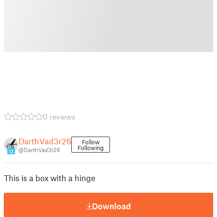
0 reviews
DarthVad3r26
Follow
Following
@DarthVad3r26
13
This is a box with a hinge
Download