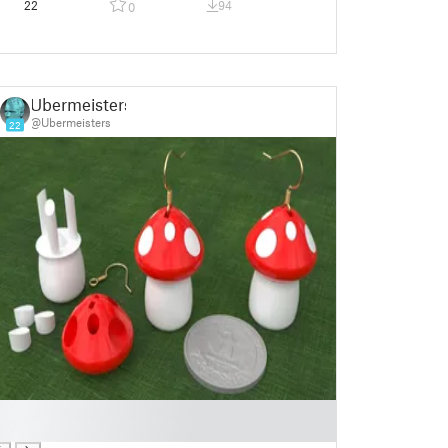
22
94
0
Ubermeisters
@Ubermeisters
22