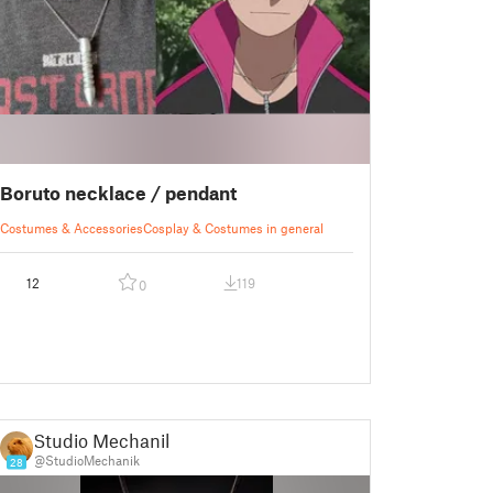
Boruto necklace / pendant
Costumes & Accessories
Cosplay & Costumes in general
12
119
0
Studio Mechanik
@StudioMechanik
28