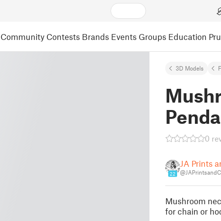
Community
Contests
Brands
Events
Groups
Education
Pr
3D Models
F
Mushr
Penda
0 re
JA Prints a
@JAPrintsandC
22
Mushroom neckl
for chain or ho