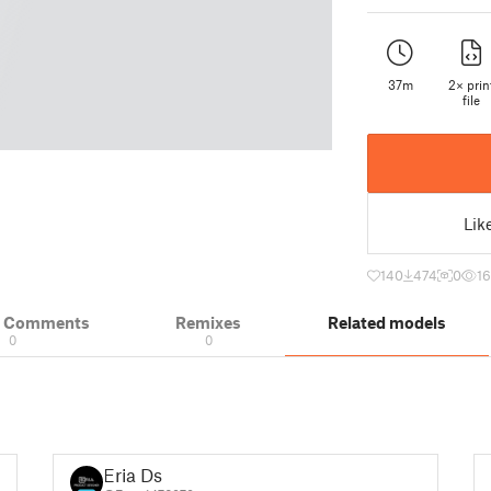
37m
2× prin
file
Lik
140
474
0
1
& Comments
Remixes
Related models
0
0
Eria Ds