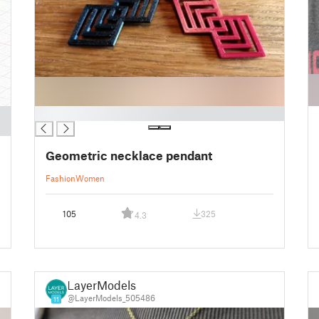
█
Geometric necklace pendant
Fashion
Women
105
325
4.3
LayerModels
@LayerModels_505486
11