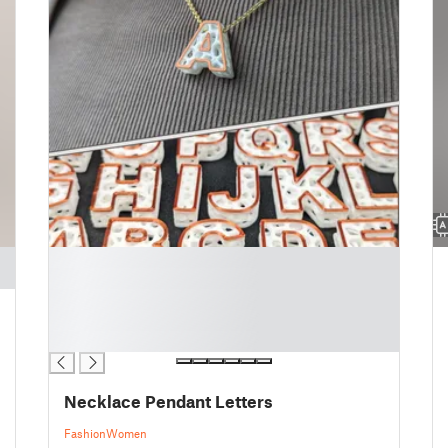
█
█
█
█
█
Necklace Pendant Letters
Fashion
Women