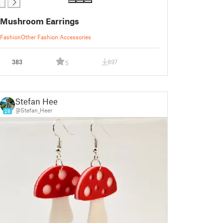
Mushroom Earrings
Fashion
Other Fashion Accessories
383
897
5
Stefan Heer
@Stefan_Heer
28