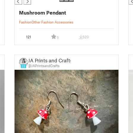
Mushroom Pendant
Fashion
Other Fashion Accessories
121
520
5
JA Prints and Crafts
@JAPrintsandCrafts
22