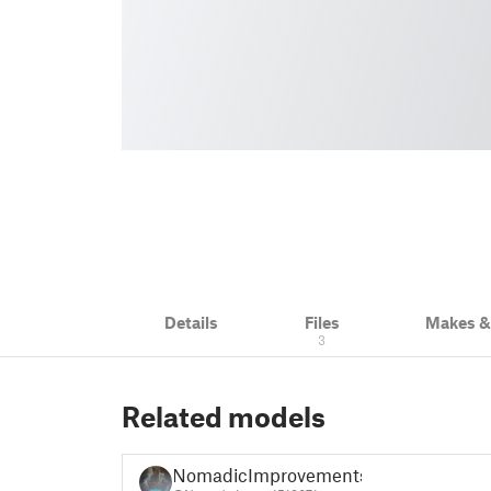
Details
Files
Makes 
3
Related models
NomadicImprovements