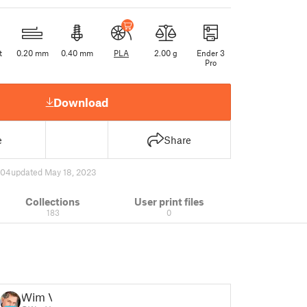
t
0.20 mm
0.40 mm
PLA
2.00 g
Ender 3
Pro
Download
e
Share
604
updated May 18, 2023
Collections
User print files
183
0
Wim V