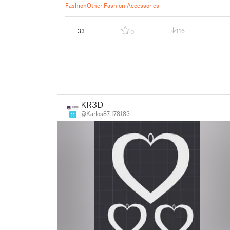
Fashion
Other Fashion Accessories
33
116
0
KR3D
@Karlos87_178183
11