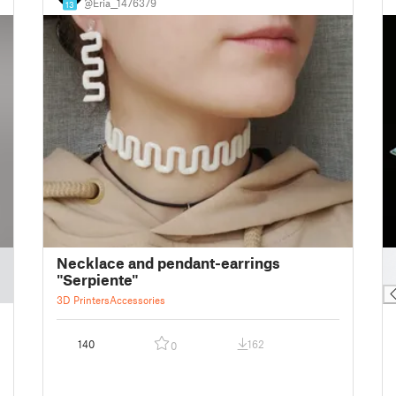
@Eria__1476379
13
█
Necklace and pendant-earrings
█
"Serpiente"
3D Printers
Accessories
140
162
0