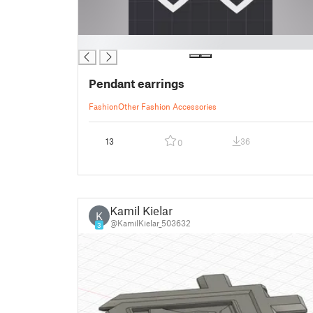
█
Pendant earrings
Fashion
Other Fashion Accessories
13
36
0
Kamil Kielar
K
@KamilKielar_503632
3