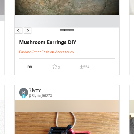
█
█
Mushroom Earrings DIY
Fashion
Other Fashion Accessories
198
554
0
Blytte
B
@Blytte_96273
6