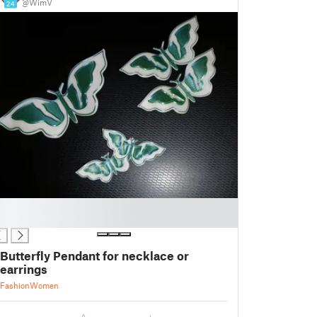
@WimV
24
Butterfly Pendant for necklace or
earrings
Fashion
Women