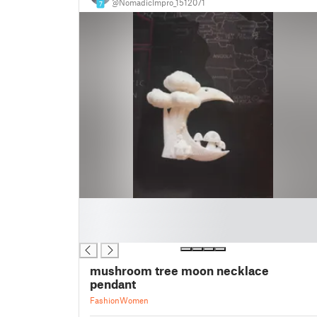
@NomadicImpro_1512071
7
█
█
█
mushroom tree moon necklace
pendant
Fashion
Women