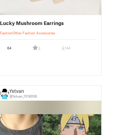
Lucky Mushroom Earrings
Fashion
Other Fashion Accessories
64
144
5
Ystvan
@Ystvan_1518036
21