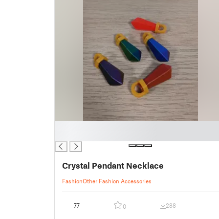
█
█
Crystal Pendant Necklace
Fashion
Other Fashion Accessories
77
288
0