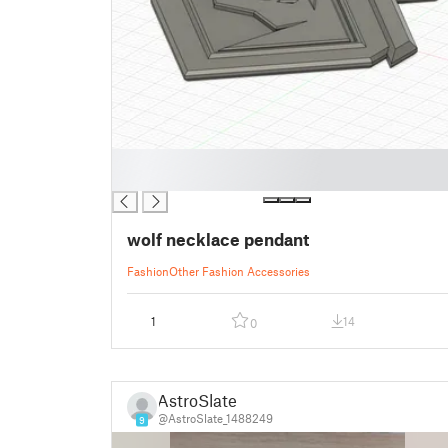
█
█
wolf necklace pendant
Fashion
Other Fashion Accessories
1
14
0
AstroSlate
@AstroSlate_1488249
9