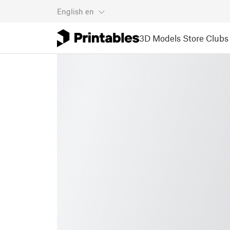
English
en
3D Models
Store
Clubs