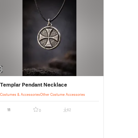
Templar Pendant Necklace
Costumes & Accessories
Other Costume Accessories
11
62
0