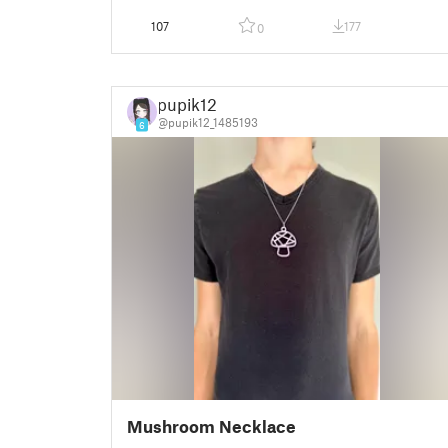
107
177
0
pupik12
@pupik12_1485193
6
Mushroom Necklace