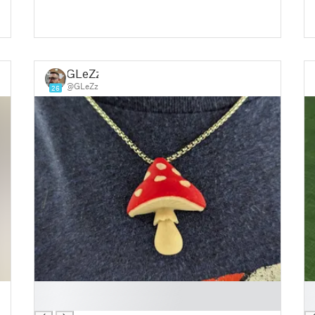
GLeZz
@GLeZz
26
█
█
█
█