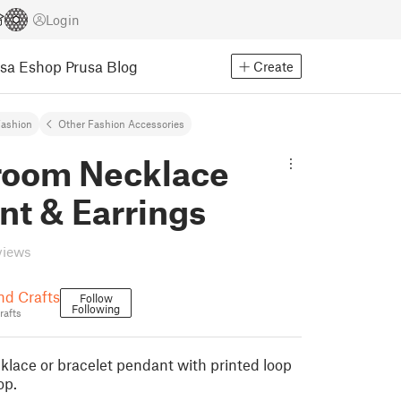
Login
usa Eshop
Prusa Blog
Create
ashion
Other Fashion Accessories
oom Necklace
nt & Earrings
views
nd Crafts
Follow
Following
rafts
ace or bracelet pendant with printed loop
op.