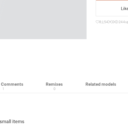
Lik
8
54
0
244
u
& Comments
Remixes
Related models
1
0
 small items