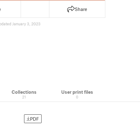
e
Share
pdated January 3, 2023
Collections
User print files
21
0
PDF