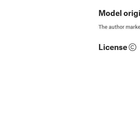
Model orig
The author marked
License