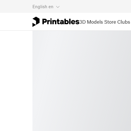
English
en
3D Models
Store
Clubs