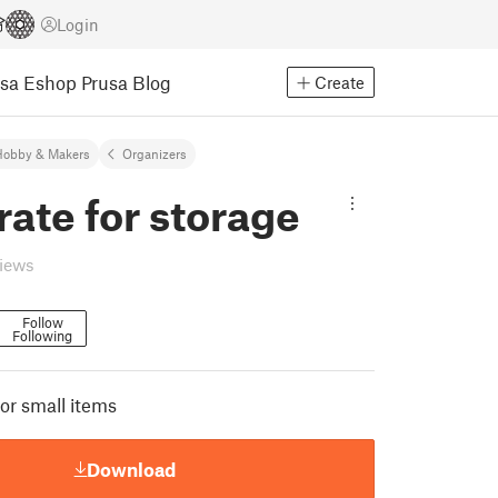
Login
usa Eshop
Prusa Blog
Create
Hobby & Makers
Organizers
rate for storage
views
Follow
Following
or small items
Download