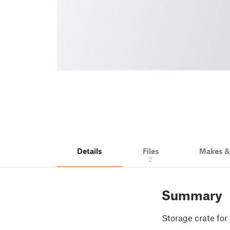
Details
Files
Makes 
2
Summary
Storage crate for