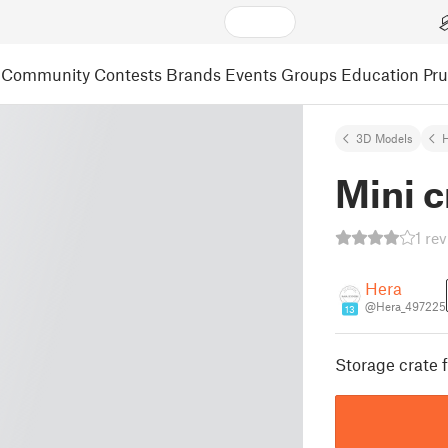
Community
Contests
Brands
Events
Groups
Education
Pr
3D Models
Mini c
1 re
Hera
@Hera_497225
13
Storage crate f