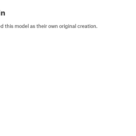
in
 this model as their own original creation.