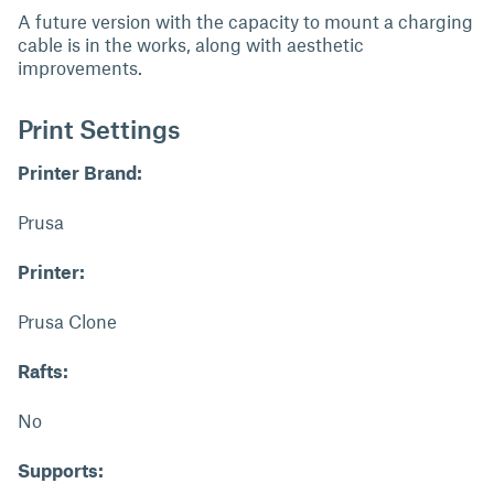
A future version with the capacity to mount a charging
cable is in the works, along with aesthetic
improvements.
Print Settings
Printer Brand:
Prusa
Printer:
Prusa Clone
Rafts:
No
Supports: