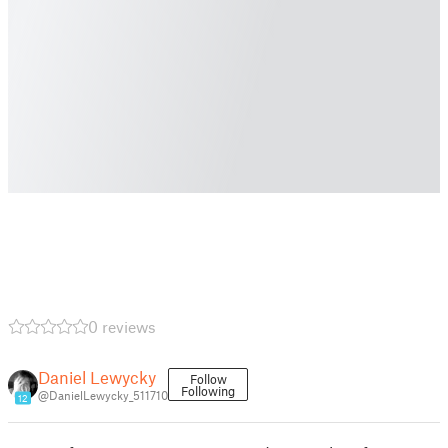
0 reviews
Daniel Lewycky
Follow
Following
@DanielLewycky_511710
12