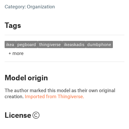
Category: Organization
Tags
ikea
pegboard
thingiverse
ikeaskadis
dumbphone
+
more
Model origin
The author marked this model as their own original
creation.
Imported from Thingiverse.
License