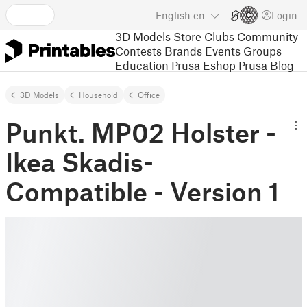
English
en
Login
3D Models
Store
Clubs
Community
Contests
Brands
Events
Groups
Education
Prusa Eshop
Prusa Blog
3D Models
Household
Office
Punkt. MP02 Holster -
Ikea Skadis-
Compatible - Version 1