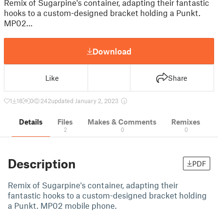
Remix of Sugarpine's container, adapting their fantastic
hooks to a custom-designed bracket holding a Punkt.
MP02…
Download
Like
Share
1
18
0
242
updated January 2, 2023
Details
Files
Makes & Comments
Remixes
2
0
0
Description
PDF
Remix of Sugarpine's container, adapting their
fantastic hooks to a custom-designed bracket holding
a Punkt. MP02 mobile phone.