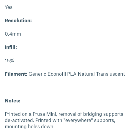
Yes
Resolution:
0.4mm
Infill:
15%
Filament:
Generic Econofil PLA Natural Transluscent
Notes:
Printed on a Prusa Mini, removal of bridging supports
de-activated. Printed with "everywhere" supports,
mounting holes down.