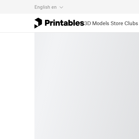
English
en
3D Models
Store
Clubs