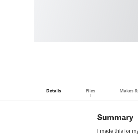
Details
Files
Makes 
1
Summary
I made this for my