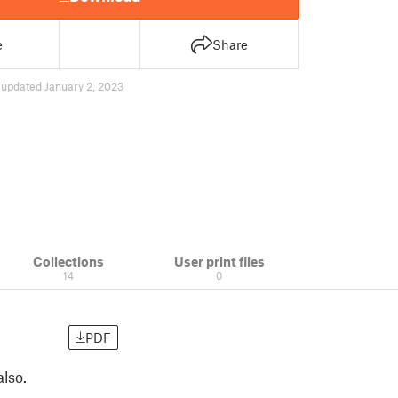
e
Share
6
updated January 2, 2023
Collections
User print files
14
0
PDF
also.