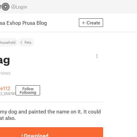
Login
usa Eshop
Prusa Blog
Create
Household
Pets
ag
views
e112
Follow
Following
2_359781
 my dog and painted the name on it. It could
at also.
Download