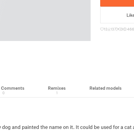
Lik
13
137
0
46
& Comments
Remixes
Related models
0
1
 dog and painted the name on it. It could be used for a cat 