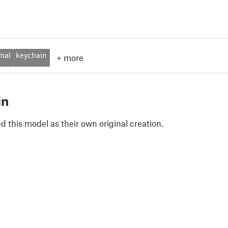
mal
keychain
+
more
in
 this model as their own original creation.