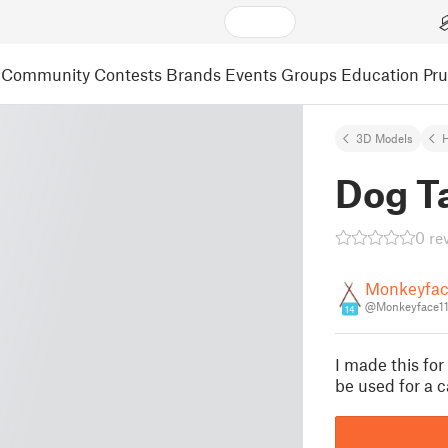
Community
Contests
Brands
Events
Groups
Education
Pr
3D Models
Dog T
0 re
Monkeyfac
@Monkeyface11
14
I made this for
be used for a c