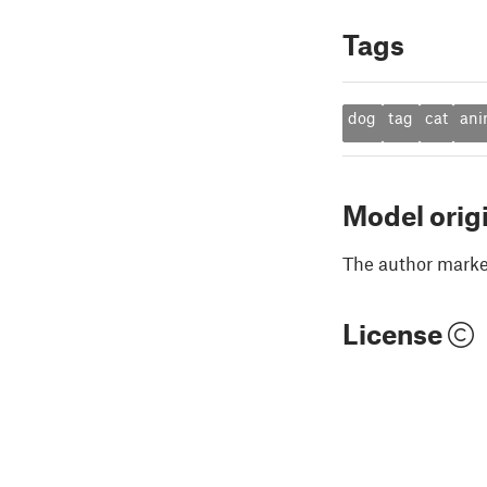
Tags
dog
tag
cat
ani
Model orig
The author marked
License