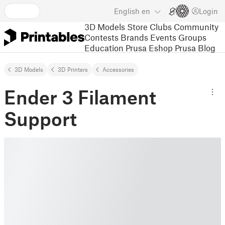
English
en
Login
3D Models
Store
Clubs
Community
Contests
Brands
Events
Groups
Education
Prusa Eshop
Prusa Blog
3D Models
3D Printers
Accessories
Ender 3 Filament
Support