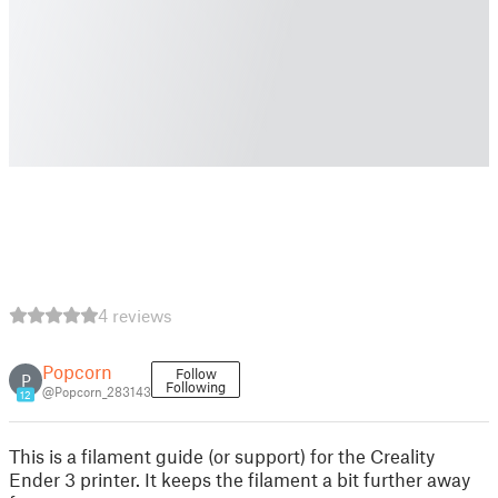
4 reviews
Popcorn
Follow
P
Following
@Popcorn_283143
12
This is a filament guide (or support) for the Creality
Ender 3 printer. It keeps the filament a bit further away