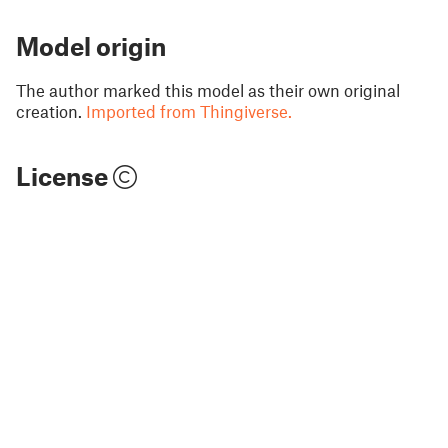
Model origin
The author marked this model as their own original
creation.
Imported from Thingiverse.
License