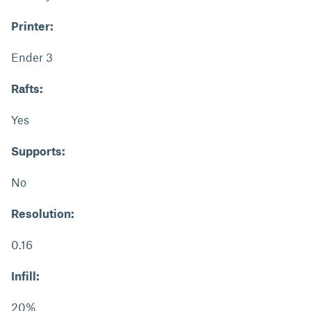
Printer:
Ender 3
Rafts:
Yes
Supports:
No
Resolution:
0.16
Infill:
20%