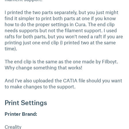
I printed the two parts separately, but you just might
find it simpler to print both parts at one if you know
how to do the proper settings in Cura. The end clip
needs supports but not the filament support. I used
rafts for both parts, but you won't need a raft if you are
printing just one end clip (I printed two at the same
time).
The end clip is the same as the one made by Filboyt.
Why change something that works!
And I've also uploaded the CATIA file should you want
to make changes to the support.
Print Settings
Printer Brand:
Creality