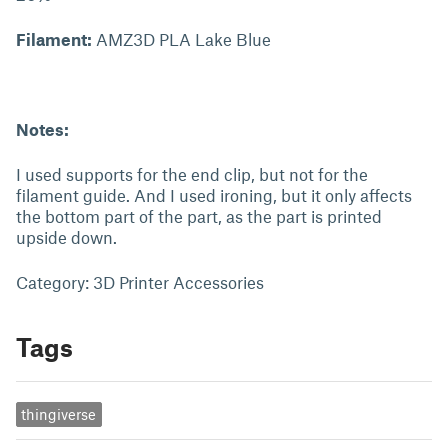
Filament:
AMZ3D PLA Lake Blue
Notes:
I used supports for the end clip, but not for the
filament guide. And I used ironing, but it only affects
the bottom part of the part, as the part is printed
upside down.
Category: 3D Printer Accessories
Tags
thingiverse