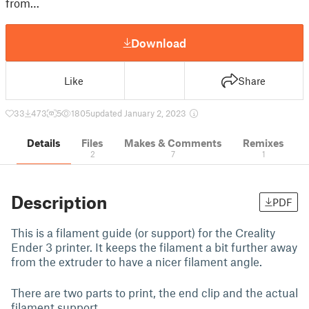
from…
Download
Like
Share
33
473
5
1805
updated January 2, 2023
Details
Files
Makes & Comments
Remixes
2
7
1
Description
PDF
This is a filament guide (or support) for the Creality
Ender 3 printer. It keeps the filament a bit further away
from the extruder to have a nicer filament angle.
There are two parts to print, the end clip and the actual
filament support.