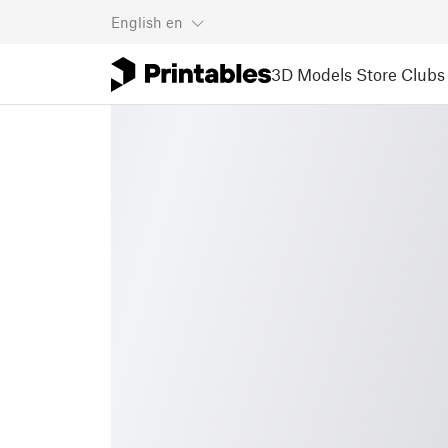
English
en
3D Models
Store
Clubs