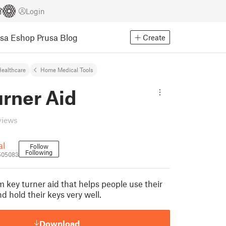
Login
usa Eshop
Prusa Blog
Create
ealthcare
Home Medical Tools
urner Aid
views
al
Follow
Following
505083
m key turner aid that helps people use their
nd hold their keys very well.
Download