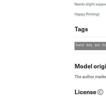
Needs slight suppor
Happy Printing!
Tags
hand
key
aid
tu
Model orig
The author marked
License