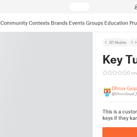
Community
Contests
Brands
Events
Groups
Education
Pr
3D Models
H
Key T
0 re
Dhruv Goy
@DhruvGoyal_
7
This is a custo
keys if they ka