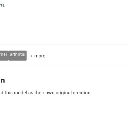
ts.
rner
arthritis
+
more
in
 this model as their own original creation.