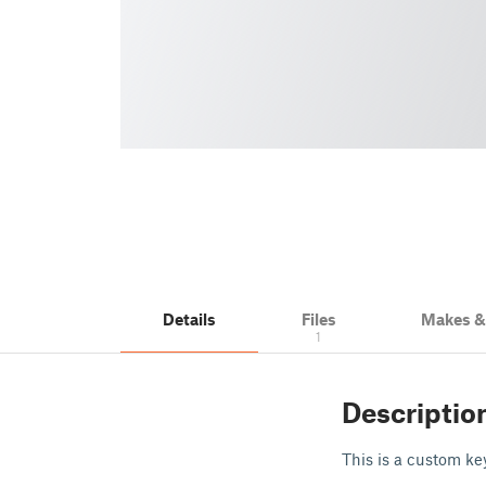
Details
Files
Makes 
1
Descriptio
This is a custom key