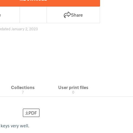
e
Share
pdated January 2, 2023
Collections
User print files
7
0
PDF
 keys very well.