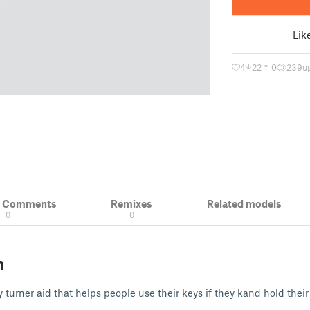
Lik
4
22
0
239
u
& Comments
Remixes
Related models
0
0
n
 turner aid that helps people use their keys if they kand hold their