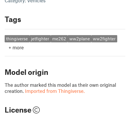
Category: Vehicles
Tags
thingiverse
jetfighter
me262
ww2plane
ww2fighter
+
more
Model origin
The author marked this model as their own original
creation.
Imported from Thingiverse.
License