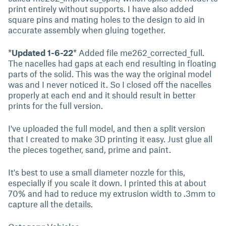
print entirely without supports. I have also added
square pins and mating holes to the design to aid in
accurate assembly when gluing together.
*
Updated 1-6-22
* Added file me262_corrected_full.
The nacelles had gaps at each end resulting in floating
parts of the solid. This was the way the original model
was and I never noticed it. So I closed off the nacelles
properly at each end and it should result in better
prints for the full version.
I've uploaded the full model, and then a split version
that I created to make 3D printing it easy. Just glue all
the pieces together, sand, prime and paint.
It's best to use a small diameter nozzle for this,
especially if you scale it down. I printed this at about
70% and had to reduce my extrusion width to .3mm to
capture all the details.