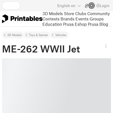
English
en
Login
3D Models
Store
Clubs
Community
Contests
Brands
Events
Groups
Education
Prusa Eshop
Prusa Blog
3D Models
Toys & Games
Vehicles
ME-262 WWII Jet