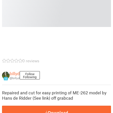
0 reviews
billyd
Follow
Following
@billyd
15
Repaired and cut for easy printing of ME-262 model by
Hans de Ridder (See link) off grabcad
Download