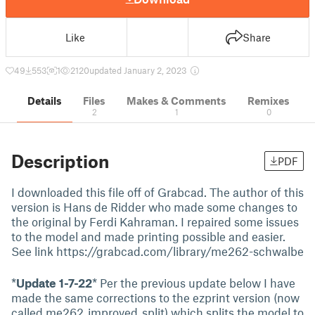
Like
Share
49
553
1
2120
updated January 2, 2023
Details
Files
Makes & Comments
Remixes
2
1
0
Description
PDF
I downloaded this file off of Grabcad. The author of this
version is Hans de Ridder who made some changes to
the original by Ferdi Kahraman. I repaired some issues
to the model and made printing possible and easier.
See link https://grabcad.com/library/me262-schwalbe
*
Update 1-7-22
* Per the previous update below I have
made the same corrections to the ezprint version (now
called me262_improved_split) which splits the model to