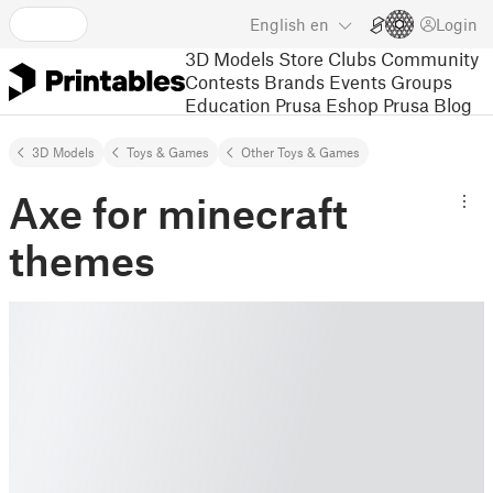
English
en
Login
3D Models
Store
Clubs
Community
Contests
Brands
Events
Groups
Education
Prusa Eshop
Prusa Blog
3D Models
Toys & Games
Other Toys & Games
Axe for minecraft
themes