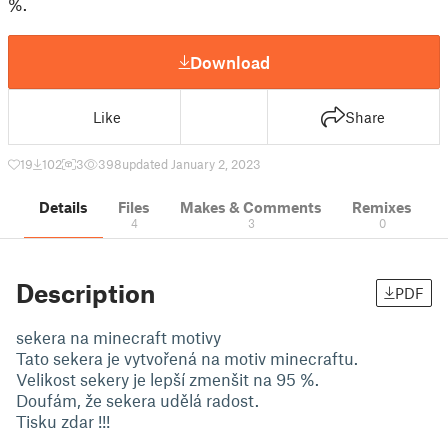
%.
Download
Like
Share
19
102
3
398
updated January 2, 2023
Details
Files
Makes & Comments
Remixes
4
3
0
Description
PDF
sekera na minecraft motivy
Tato sekera je vytvořená na motiv minecraftu.
Velikost sekery je lepší zmenšit na 95 %.
Doufám, že sekera udělá radost.
Tisku zdar !!!