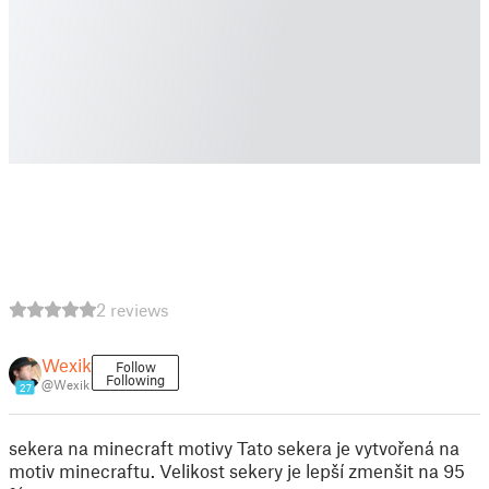
2 reviews
Wexik
Follow
Following
@Wexik
27
sekera na minecraft motivy Tato sekera je vytvořená na
motiv minecraftu. Velikost sekery je lepší zmenšit na 95