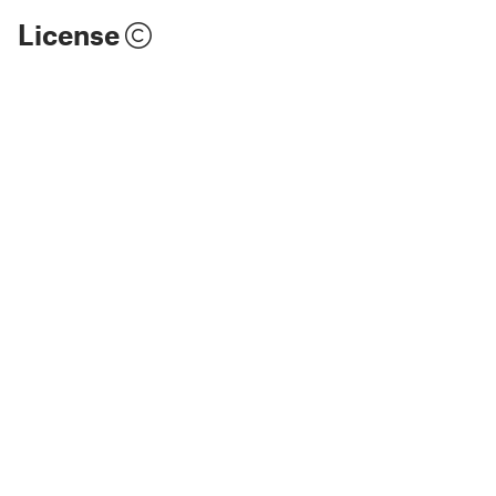
License