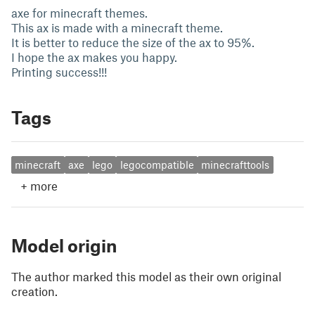
axe for minecraft themes.
This ax is made with a minecraft theme.
It is better to reduce the size of the ax to 95%.
I hope the ax makes you happy.
Printing success!!!
Tags
minecraft
axe
lego
legocompatible
minecrafttools
+
more
Model origin
The author marked this model as their own original
creation.