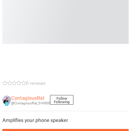
0 reviews
ContagiousRat
Follow
Following
@ContagiousRat_514900
4
Amplifies your phone speaker