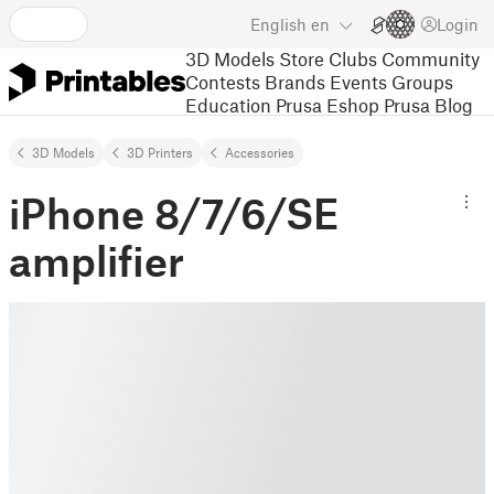
English
en
Login
3D Models
Store
Clubs
Community
Contests
Brands
Events
Groups
Education
Prusa Eshop
Prusa Blog
3D Models
3D Printers
Accessories
iPhone 8/7/6/SE
amplifier