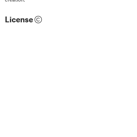
License