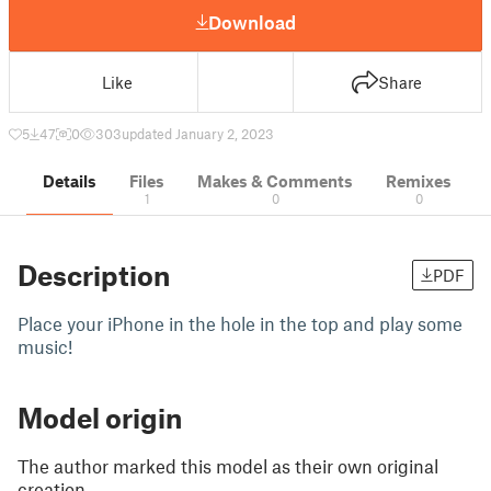
Download
Like
Share
5
47
0
303
updated January 2, 2023
Details
Files
Makes & Comments
Remixes
1
0
0
Description
PDF
Place your iPhone in the hole in the top and play some
music!
Model origin
The author marked this model as their own original
creation.