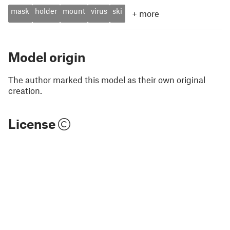
mask
holder
mount
virus
ski
+
more
Model origin
The author marked this model as their own original
creation.
License