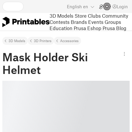
English
en
Login
3D Models
Store
Clubs
Community
Contests
Brands
Events
Groups
Education
Prusa Eshop
Prusa Blog
3D Models
3D Printers
Accessories
Mask Holder Ski
Helmet