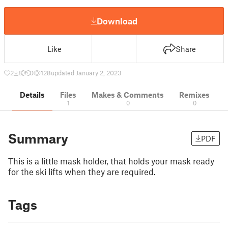
Download
Like
Share
2
8
0
128
updated January 2, 2023
Details
Files
Makes & Comments
Remixes
1
0
0
Summary
PDF
This is a little mask holder, that holds your mask ready
for the ski lifts when they are required.
Tags