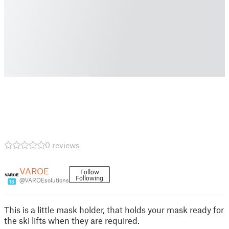
0 reviews
VAROE
Follow
Following
@VAROEsolutions
18
This is a little mask holder, that holds your mask ready for
the ski lifts when they are required.