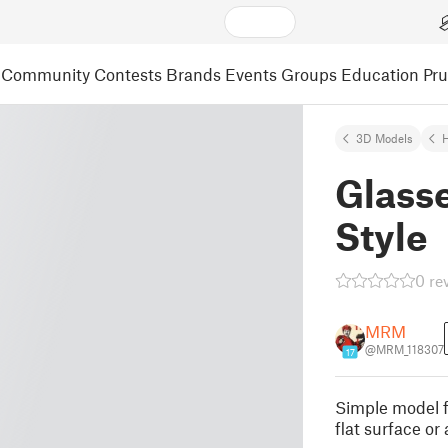
Community
Contests
Brands
Events
Groups
Education
Pr
3D Models
Glasse
Style
0 re
MRM
@MRM_118307
17
Simple model fo
flat surface or 