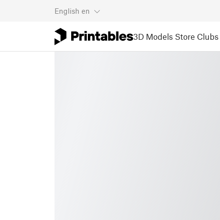
English
en
3D Models
Store
Clubs