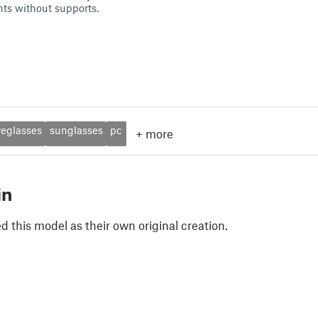
nts without supports.
yeglasses
sunglasses
pc
+
more
in
 this model as their own original creation.