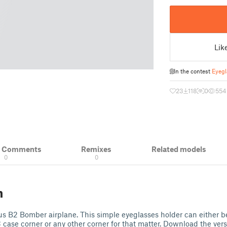
Lik
In the contest
Eyegl
23
118
0
554
& Comments
Remixes
Related models
0
0
n
us B2 Bomber airplane. This simple eyeglasses holder can either be
 case corner or any other corner for that matter. Download the versi