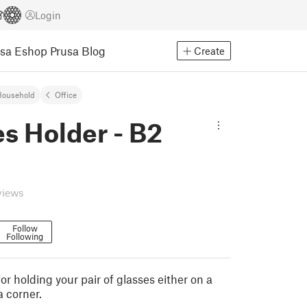
Login
usa Eshop
Prusa Blog
Create
Household
Office
s Holder - B2
views
Follow
Following
r holding your pair of glasses either on a
a corner.