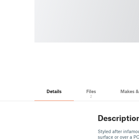
Details
Files
Makes 
2
Descriptio
Styled after infamo
surface or over a PC