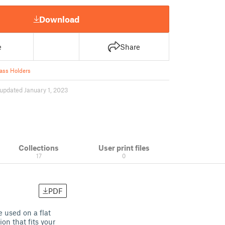
Download
e
Share
ass Holders
updated January 1, 2023
Collections
User print files
17
0
PDF
 used on a flat
on that fits your