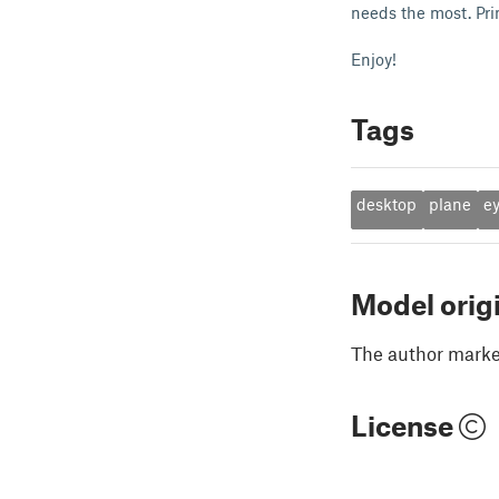
needs the most. Pri
Enjoy!
Tags
desktop
plane
e
Model orig
The author marked
License