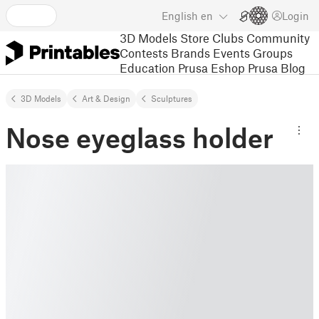
English
en
Login
3D Models
Store
Clubs
Community
Contests
Brands
Events
Groups
Education
Prusa Eshop
Prusa Blog
3D Models
Art & Design
Sculptures
Nose eyeglass holder