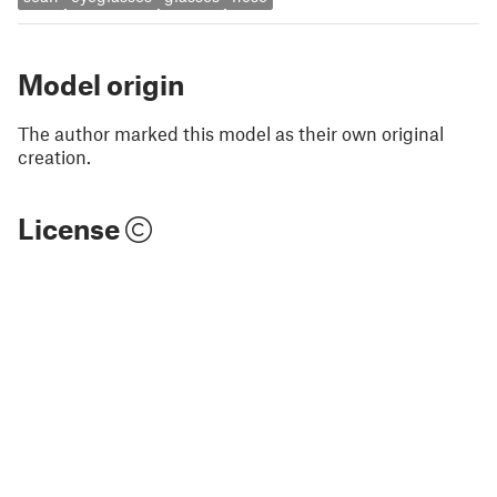
Model origin
The author marked this model as their own original
creation.
License