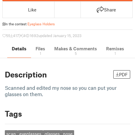
Like
Share
In the contest
Eyeglass Holders
55
417
4
1692
updated January 15, 2023
Details
Files
Makes & Comments
Remixes
1
5
1
Description
PDF
Scanned and edited my nose so you can put your
glasses on them.
Tags
scan
eyeglasses
glasses
nose