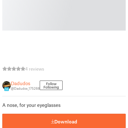
4 reviews
Dadudos
Follow
Following
@Dadudos_175268
14
A nose, for your eyeglasses
Download