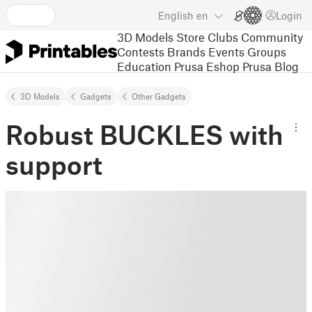
English
en
Login
3D Models
Store
Clubs
Community
Contests
Brands
Events
Groups
Education
Prusa Eshop
Prusa Blog
3D Models
Gadgets
Other Gadgets
Robust BUCKLES with
support