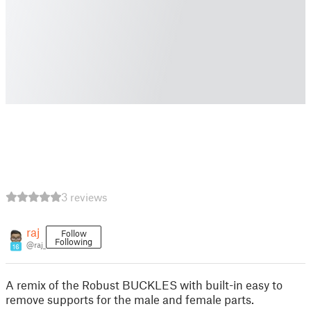
3 reviews
raj
Follow
Following
@raj_
16
A remix of the Robust BUCKLES with built-in easy to
remove supports for the male and female parts.