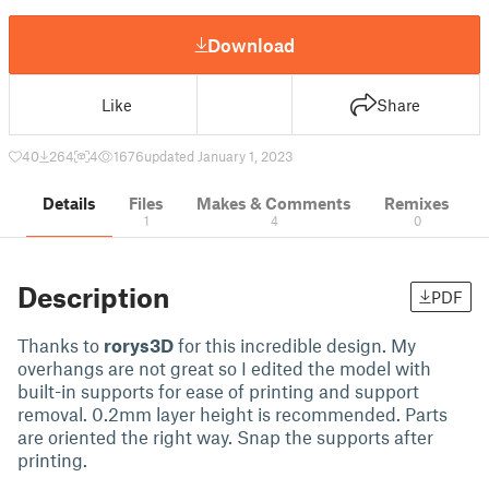
Download
Like
Share
40
264
4
1676
updated January 1, 2023
Details
Files
Makes & Comments
Remixes
1
4
0
Description
PDF
Thanks to
rorys3D
for this incredible design. My
overhangs are not great so I edited the model with
built-in supports for ease of printing and support
removal. 0.2mm layer height is recommended. Parts
are oriented the right way. Snap the supports after
printing.