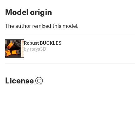
Model origin
The author remixed this model.
Robust BUCKLES
by rorys3D
License