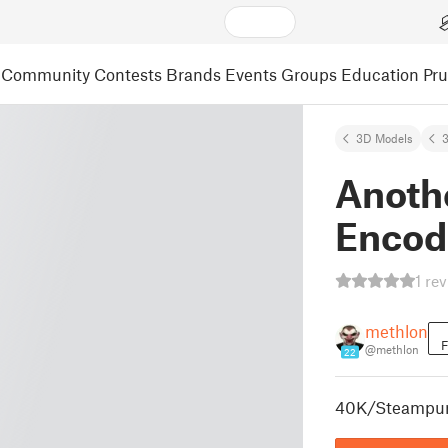
Community
Contests
Brands
Events
Groups
Education
Pr
3D Models
3
Anoth
Encod
1 re
methlon
F
@methlon
22
40K/Steampun