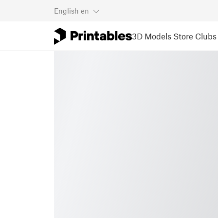
English
en
3D Models
Store
Clubs