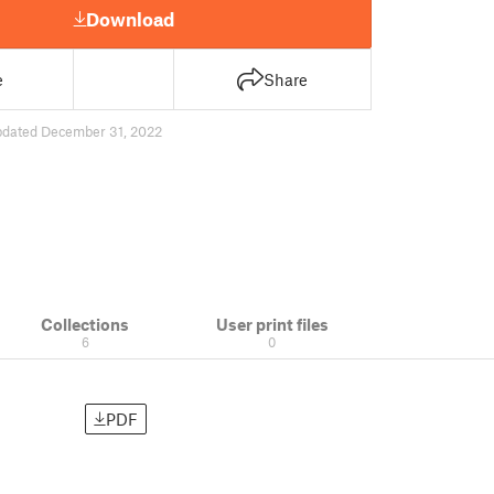
Download
e
Share
pdated December 31, 2022
Collections
User print files
6
0
PDF