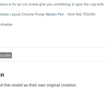
 piece is for an m3 screw give you something to spin the cog with
olotow Liquid Chrome Pump Marker Pen - 1mm Nib 703.101)
 sharpie
encoder
in
 this model as their own original creation.