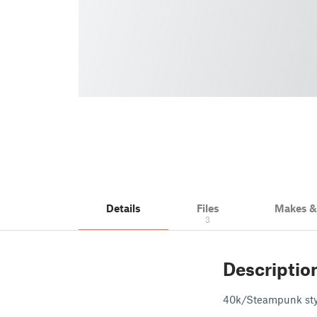
Details
Files
Makes 
3
Descriptio
40k/Steampunk style