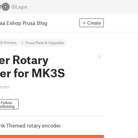
Login
usa Eshop
Prusa Blog
Create
D Printers
Prusa Parts & Upgrades
er Rotary
er for MK3S
views
Follow
ollowing
k Themed rotary encoder