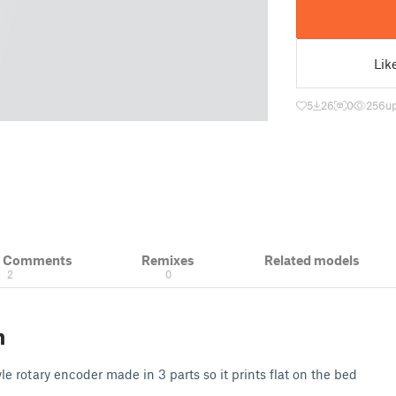
Lik
5
26
0
256
u
& Comments
Remixes
Related models
2
0
n
 rotary encoder made in 3 parts so it prints flat on the bed