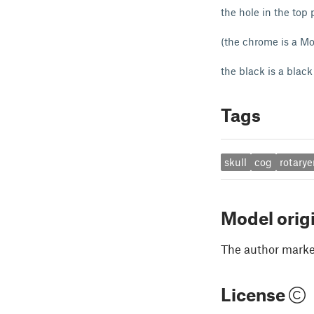
the hole in the top
(the chrome is a M
the black is a black
Tags
skull
cog
rotary
Model orig
The author marked
License