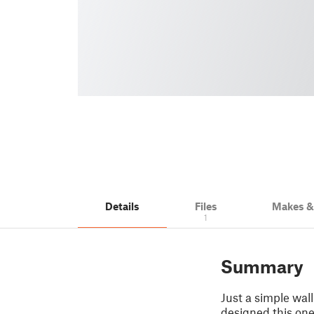
Details
Files
Makes 
1
Summary
Just a simple wall 
designed this one