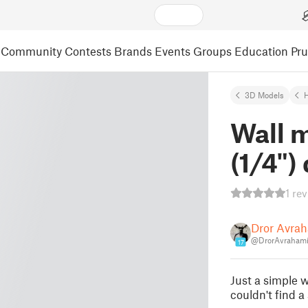
Community
Contests
Brands
Events
Groups
Education
Pr
3D Models
Wall 
(1/4") 
1 re
Dror Avra
@DrorAvraham
17
Just a simple w
couldn't find a 