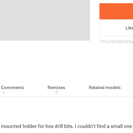
Lik
11
112
0
545
u
& Comments
Remixes
Related models
2
0
mounted holder for hex drill bits. I couldn't find a small one t
.