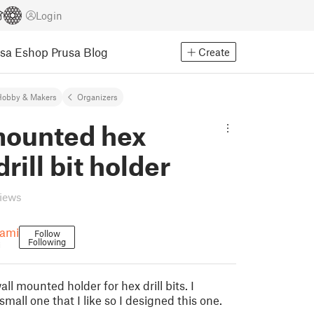
Login
usa Eshop
Prusa Blog
Create
Hobby & Makers
Organizers
mounted hex
drill bit holder
views
hami
Follow
Following
i
all mounted holder for hex drill bits. I
small one that I like so I designed this one.