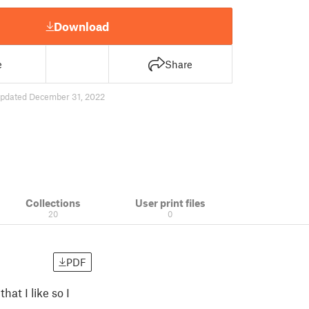
Download
e
Share
pdated December 31, 2022
Collections
User print files
20
0
PDF
hat I like so I