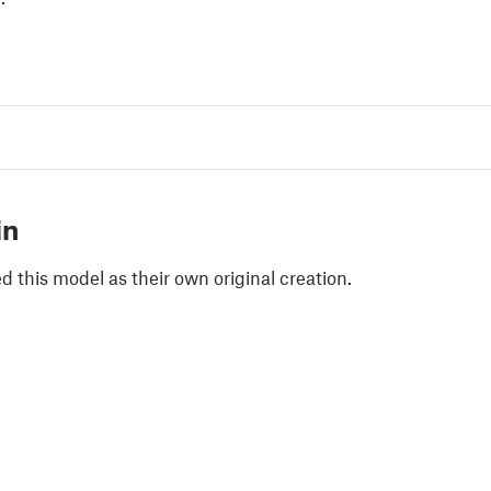
in
 this model as their own original creation.