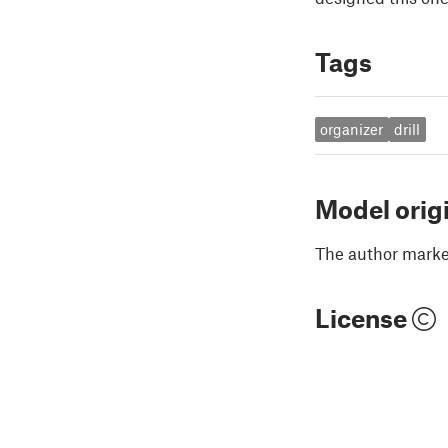
Tags
organizer
drill
Model orig
The author marked
License