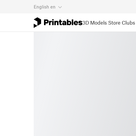
English
en
3D Models
Store
Clubs