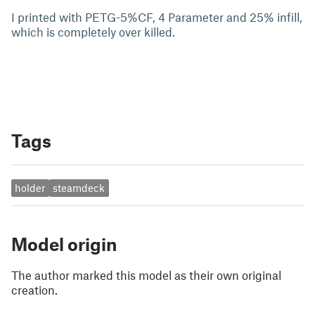
I printed with PETG-5%CF, 4 Parameter and 25% infill,
which is completely over killed.
Tags
holder
steamdeck
Model origin
The author marked this model as their own original
creation.