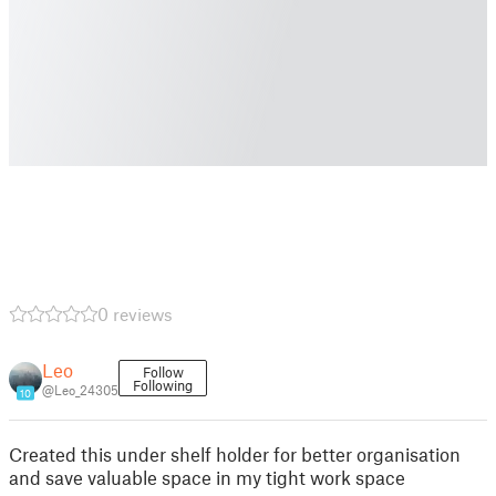
0 reviews
Leo
Follow
Following
@Leo_24305
10
Created this under shelf holder for better organisation
and save valuable space in my tight work space