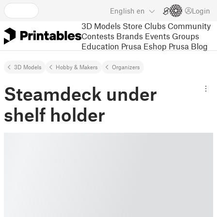
English
en
Login
3D Models
Store
Clubs
Community
Contests
Brands
Events
Groups
Education
Prusa Eshop
Prusa Blog
3D Models
Hobby & Makers
Organizers
Steamdeck under
shelf holder