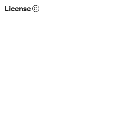
License