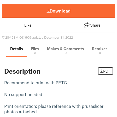
Download
Like
Share
28
98
0
909
updated December 31, 2022
Details
Files
Makes & Comments
Remixes
3
0
0
Description
PDF
Recommend to print with PETG
No support needed
Print orientation: please reference with prusaslicer
photos attached