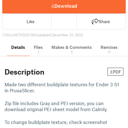
Download
Like
Share
30
467
0
1593
updated December 31, 2022
Details
Files
Makes & Comments
Remixes
2
5
0
Description
PDF
Made two different buildplate textures for Ender 3 S1
in PrusaSlicer.
Zip file includes Gray and PEI version, you can
download original PEI sheet model from Calmly.
To change buildplate texture, check screenshot