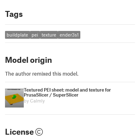
Tags
buildplate
pei
texture
ender3s1
Model origin
The author remixed this model.
Textured PEI sheet: model and texture for
PrusaSlicer / SuperSlicer
by Calmly
License