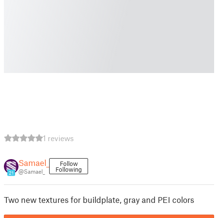
1 reviews
Samael_
Follow
Following
@Samael_
21
Two new textures for buildplate, gray and PEI colors