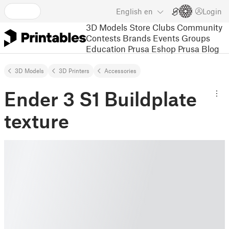
English
en
Login
3D Models
Store
Clubs
Community
Contests
Brands
Events
Groups
Education
Prusa Eshop
Prusa Blog
3D Models
3D Printers
Accessories
Ender 3 S1 Buildplate
texture