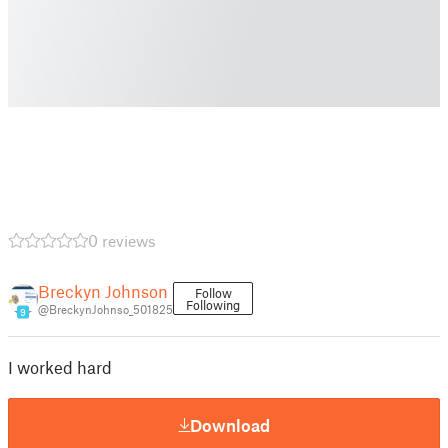
0 reviews
Breckyn Johnson
Follow
Following
@BreckynJohnso_501825
9
I worked hard
Download