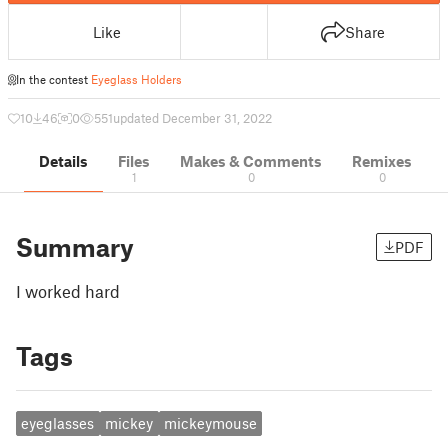
Like
Share
In the contest
Eyeglass Holders
10
46
0
551
updated December 31, 2022
Details
Files
Makes & Comments
Remixes
1
0
0
Summary
PDF
I worked hard
Tags
eyeglasses
mickey
mickeymouse