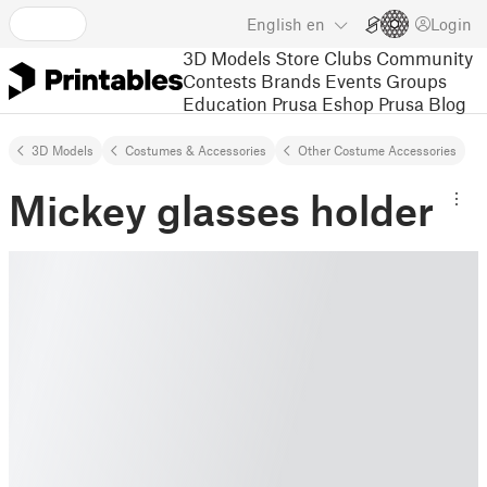
English
en
Login
3D Models
Store
Clubs
Community
Contests
Brands
Events
Groups
Education
Prusa Eshop
Prusa Blog
3D Models
Costumes & Accessories
Other Costume Accessories
Mickey glasses holder