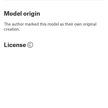
Model origin
The author marked this model as their own original
creation.
License