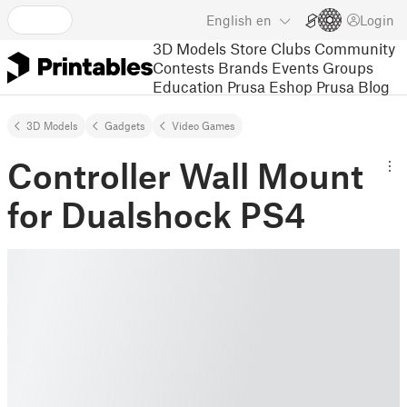
English
en
Login
3D Models
Store
Clubs
Community
Contests
Brands
Events
Groups
Education
Prusa Eshop
Prusa Blog
3D Models
Gadgets
Video Games
Controller Wall Mount
for Dualshock PS4