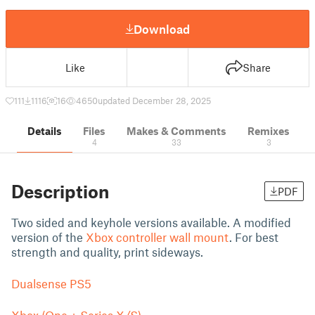
Download
Like
Share
111
1116
16
4650
updated December 28, 2025
Details
Files
Makes & Comments
Remixes
4
33
3
Description
PDF
Two sided and keyhole versions available. A modified
version of the
Xbox controller wall mount
. For best
strength and quality, print sideways.
Dualsense PS5