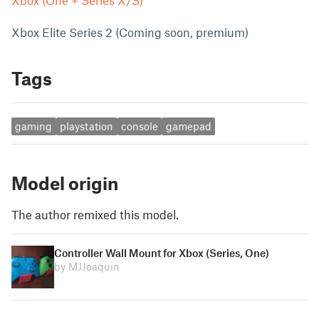
Xbox (One + Series X/S)
Xbox Elite Series 2 (Coming soon, premium)
Tags
gaming
playstation
console
gamepad
Model origin
The author remixed this model.
Controller Wall Mount for Xbox (Series, One)
by MJJoaquin