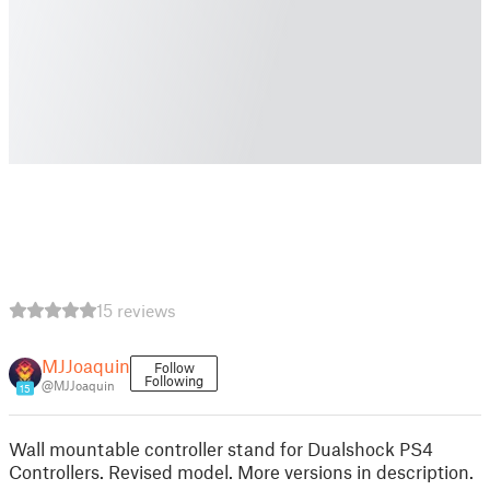
15 reviews
MJJoaquin
Follow
Following
@MJJoaquin
15
Wall mountable controller stand for Dualshock PS4
Controllers. Revised model. More versions in description.