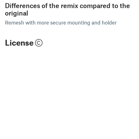
Differences of the remix compared to the
original
Remesh with more secure mounting and holder
License