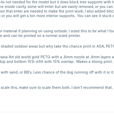
n, its not needed for the model but it does block tree supports with
the inside cavity, some will enter but are easily removed, or you can
ones that enter are needed to make the print work. I also added blo
or you will get a ton more interior supports. You can see it stuck 
aterial if planning on using outside. I sized this to be what I fo
 and can be printed on a normal sized printer.
 shaded outdoor areas but why take the chance print in ASA, PETG
taraxia Art old world gold PETG with a .6mm nozzle at .4mm layers w
3 top and bottom 15% infill with 15% overlap . Makes a strong print.
with sand, or BB's. Less chance of the dog running off with it or i
 scale this, make sure to scale them both, I don't recommend that.