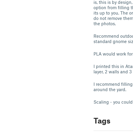
is, this is by desig
option from filling 
its up to you. The 
do not remove them 
the photos.
Recommend outdoor m
standard gnome size
PLA would work for
I printed this in A
layer, 2 walls and 
I recommend filling 
around the yard.
Scaling - you could
Tags