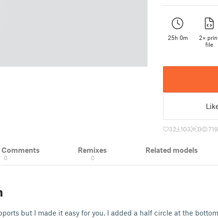
25h 0m
2× prin
file
Lik
32
103
0
719
& Comments
Remixes
Related models
0
0
n
pports but I made it easy for you. I added a half circle at the bot