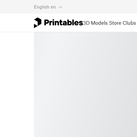
English
en
3D Models
Store
Clubs