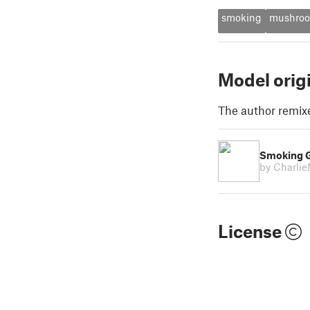
smoking
mushro
Model orig
The author remix
Smoking 
by Charli
License