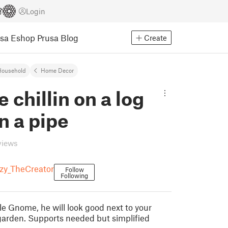
Login
usa Eshop
Prusa Blog
Create
Household
Home Decor
chillin on a log
n a pipe
views
y_TheCreator
Follow
Following
le Gnome, he will look good next to your
 garden. Supports needed but simplified