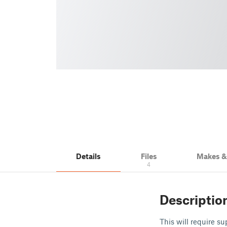
Details
Files
Makes 
4
Descriptio
This will require su