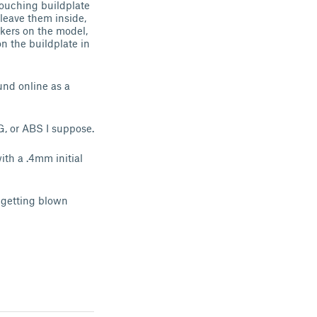
 touching buildplate
 leave them inside,
ckers on the model,
on the buildplate in
und online as a
, or ABS I suppose.
ith a .4mm initial
t getting blown