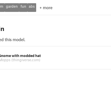
om
garden
fun
abs
+
more
in
ed this model.
Gnome with modded hat
eMopps
(thingiverse.com)