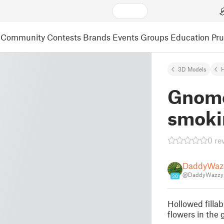
Community
Contests
Brands
Events
Groups
Education
Pr
3D Models
Gnome 
smoki
0 re
DaddyWazz
@DaddyWazzy
30
Hollowed fillab
flowers in the