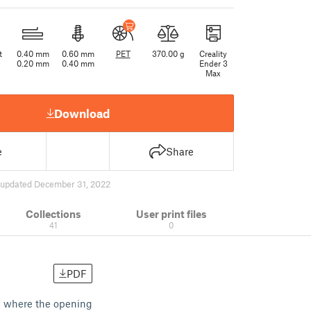
t
0.40 mm
0.60 mm
PET
370.00 g
Creality
0.20 mm
0.40 mm
Ender 3
Max
Download
e
Share
updated December 31, 2022
Collections
User print files
41
0
PDF
tom where the opening