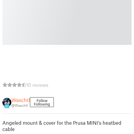
10 reviews
Waschtl
Follow
Following
@Waschtl
21
Angeled mount & cover for the Prusa MINI's heatbed
cable