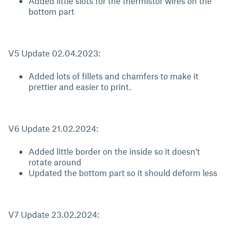
Added little slots for the thermistor wires on the
bottom part
V5 Update 02.04.2023:
Added lots of fillets and chamfers to make it
prettier and easier to print.
V6 Update 21.02.2024:
Added little border on the inside so it doesn't
rotate around
Updated the bottom part so it should deform less
V7 Update 23.02.2024: