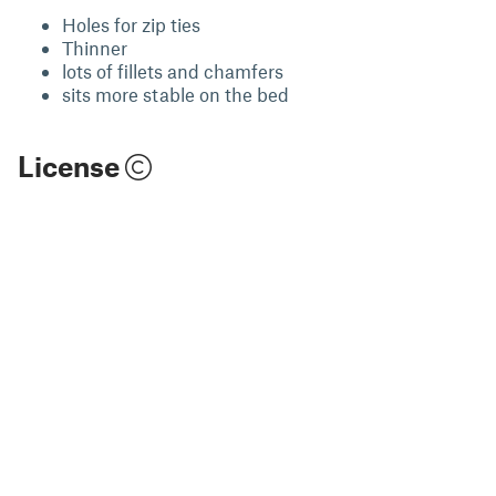
Holes for zip ties
Thinner
lots of fillets and chamfers
sits more stable on the bed
License