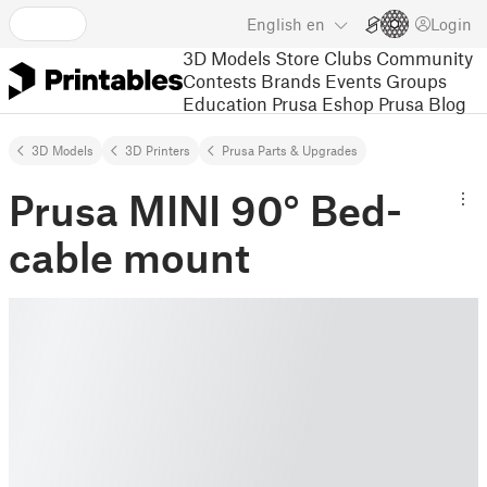
English
en
Login
3D Models
Store
Clubs
Community
Contests
Brands
Events
Groups
Education
Prusa Eshop
Prusa Blog
3D Models
3D Printers
Prusa Parts & Upgrades
Prusa MINI 90° Bed-
cable mount