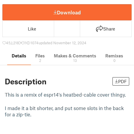
Download
Like
Share
45
218
11
1074
updated November 12, 2024
Details
Files
Makes & Comments
Remixes
2
13
0
Description
PDF
This is a remix of espr14's heatbed-cable cover thingy.
I made it a bit shorter, and put some slots in the back
for a zip-tie.