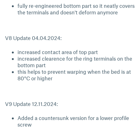
fully re-engineered bottom part so it neatly covers
the terminals and doesn't deform anymore
V8 Update 04.04.2024:
increased contact area of top part
increased clearence for the ring terminals on the
bottom part
this helps to prevent warping when the bed is at
80°C or higher
V9 Update 12.11.2024:
Added a countersunk version for a lower profile
screw