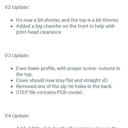
V2 Update:
It's now a bit shorter, and the top is a bit thinner.
Added a big chamfer on the front to help with
print-head clearance
V3 Update:
Even lower profile, with proper screw- cutouts in
the top.
Cover should now stay flat and straight xD
Removed one of the zip-tie holes in the back.
STEP file contains PCB-model.
V4 Update: