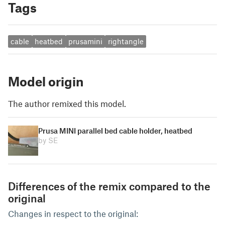
Tags
cable
heatbed
prusamini
rightangle
Model origin
The author remixed this model.
Prusa MINI parallel bed cable holder, heatbed
by SE
Differences of the remix compared to the
original
Changes in respect to the original: