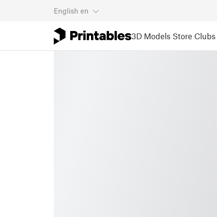
English
en
3D Models
Store
Clubs