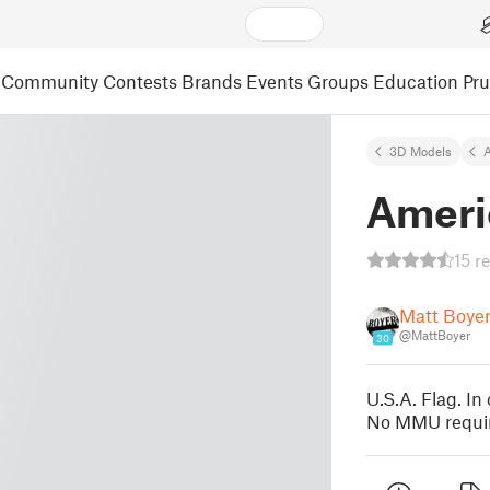
Community
Contests
Brands
Events
Groups
Education
Pr
3D Models
A
Ameri
15 r
Matt Boye
@MattBoyer
30
U.S.A. Flag. In
No MMU requir