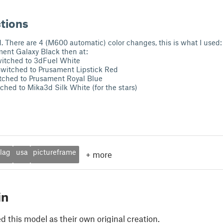
ctions
 There are 4 (M600 automatic) color changes, this is what I used:
ment Galaxy Black then at:
itched to 3dFuel White
witched to Prusament Lipstick Red
ched to Prusament Royal Blue
hed to Mika3d Silk White (for the stars)
flag
usa
pictureframe
+
more
in
 this model as their own original creation.