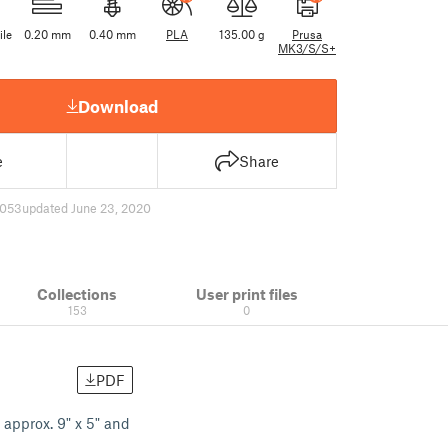
ile
0.20 mm
0.40 mm
PLA
135.00 g
Prusa
MK3/S/S+
Download
e
Share
053
updated June 23, 2020
Collections
User print files
153
0
PDF
 approx. 9" x 5" and