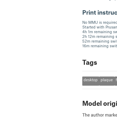
Print instru
No MMU is required.
Started with Prusa
4h 1m remaining sw
2h 12m remaining s
52m remaining swit
16m remaining switc
Tags
desktop
plaque
Model orig
The author marked