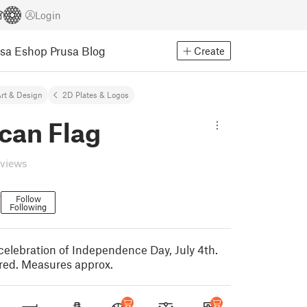
Login
usa Eshop
Prusa Blog
Create
rt & Design
2D Plates & Logos
can Flag
eviews
r
Follow
Following
 celebration of Independence Day, July 4th.
ed. Measures approx.