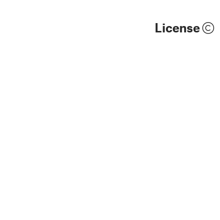
License