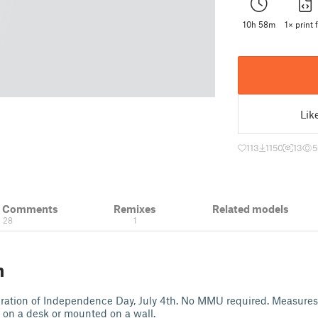
10h 58m
1× print f
Lik
113
1150
13
5
& Comments
Remixes
Related models
28
1
n
ebration of Independence Day, July 4th. No MMU required. Measures
 on a desk or mounted on a wall.