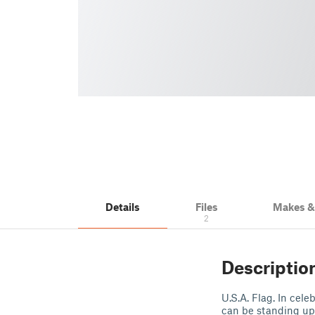
Details
Files
Makes 
2
Descriptio
U.S.A. Flag. In cel
can be standing up