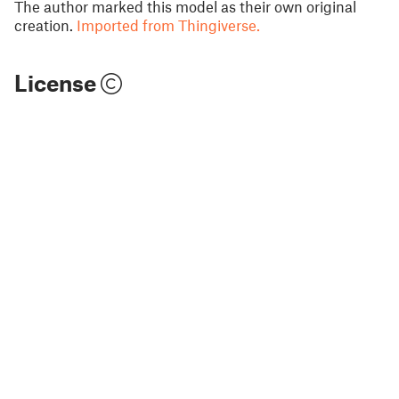
The author marked this model as their own original
creation.
Imported from Thingiverse.
License