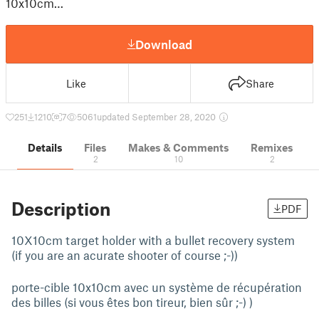
10x10cm…
Download
Like
Share
251
1210
7
5061
updated September 28, 2020
Details
Files
Makes & Comments
Remixes
2
10
2
Description
PDF
10X10cm target holder with a bullet recovery system
(if you are an acurate shooter of course ;-))
porte-cible 10x10cm avec un système de récupération
des billes (si vous êtes bon tireur, bien sûr ;-) )