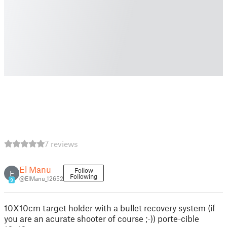
7 reviews
El Manu
Follow
E
Following
@ElManu_12652
9
10X10cm target holder with a bullet recovery system (if
you are an acurate shooter of course ;-)) porte-cible