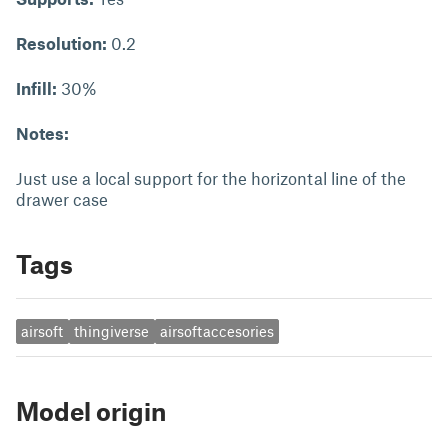
Resolution:
0.2
Infill:
30%
Notes:
Just use a local support for the horizontal line of the
drawer case
Tags
airsoft
thingiverse
airsoftaccesories
Model origin