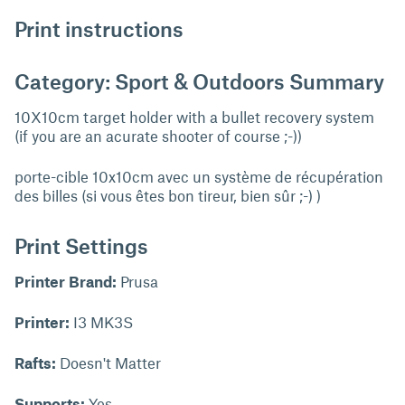
Print instructions
Category: Sport & Outdoors Summary
10X10cm target holder with a bullet recovery system
(if you are an acurate shooter of course ;-))
porte-cible 10x10cm avec un système de récupération
des billes (si vous êtes bon tireur, bien sûr ;-) )
Print Settings
Printer Brand:
Prusa
Printer:
I3 MK3S
Rafts:
Doesn't Matter
Supports:
Yes