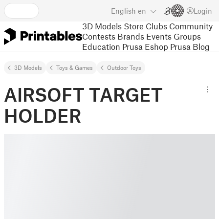
English
en
Login
3D Models
Store
Clubs
Community
Contests
Brands
Events
Groups
Education
Prusa Eshop
Prusa Blog
3D Models
Toys & Games
Outdoor Toys
AIRSOFT TARGET
HOLDER