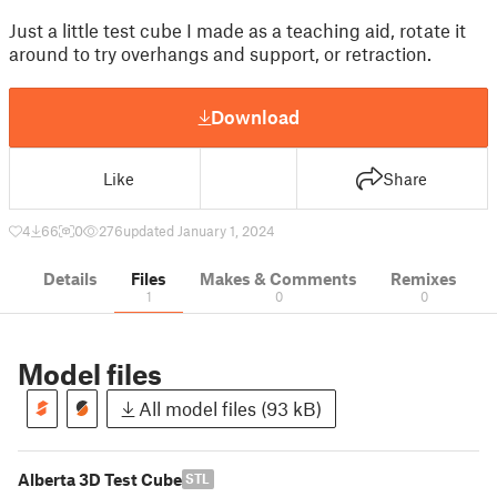
Just a little test cube I made as a teaching aid, rotate it
around to try overhangs and support, or retraction.
Download
Like
Share
4
66
0
276
updated January 1, 2024
Details
Files
Makes & Comments
Remixes
1
0
0
Model files
All model files (93 kB)
Alberta 3D Test Cube
STL