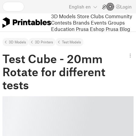
English
en
Login
3D Models
Store
Clubs
Community
Contests
Brands
Events
Groups
Education
Prusa Eshop
Prusa Blog
3D Models
3D Printers
Test Models
Test Cube - 20mm
Rotate for different
tests