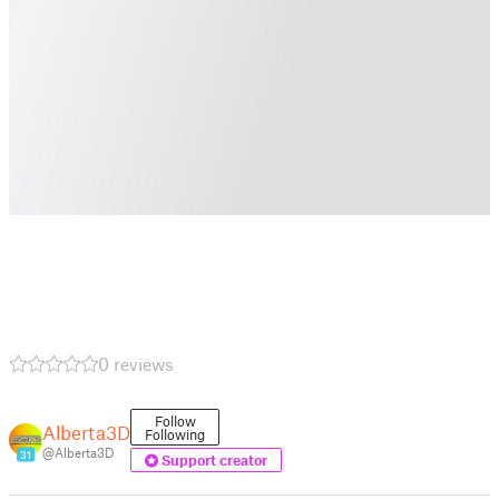
0 reviews
Follow
Alberta3D
Following
@Alberta3D
31
Support creator