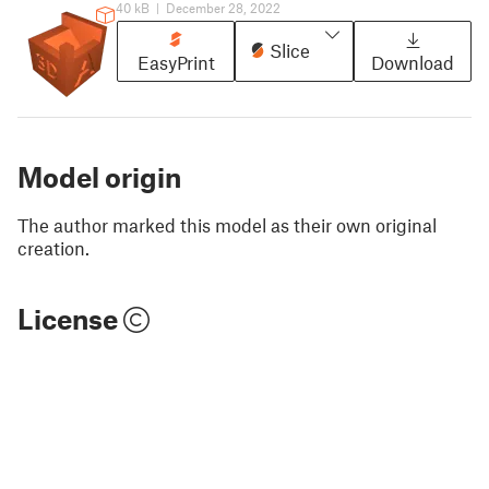
40 kB
|
December 28, 2022
Slice
EasyPrint
Download
Model origin
The author marked this model as their own original
creation.
License